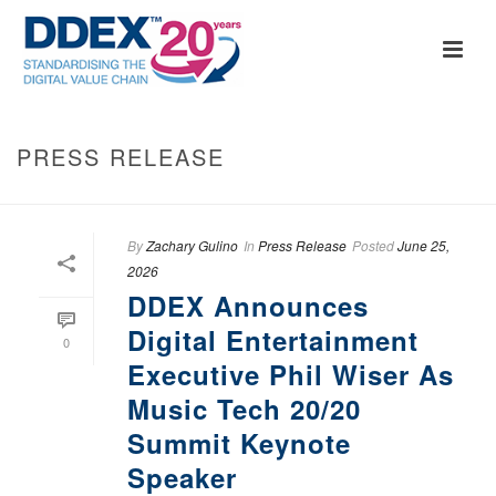
PRESS RELEASE
By
Zachary Gulino
In
Press Release
Posted
June 25,
2026
DDEX Announces
Digital Entertainment
0
Executive Phil Wiser As
Music Tech 20/20
Summit Keynote
Speaker