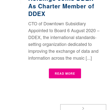
As Charter Member of
DDEX
CTO of Downtown Subsidiary
Appointed to Board 6 August 2020 –
DDEX, the international standards-
setting organization dedicated to
improving the exchange of data and
information across the music [...]
READ MORE