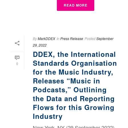
READ MORE
By
MarkDDEX
In
Press Release
Posted
September
29, 2022
DDEX, the International
Standards Organisation
0
for the Music Industry,
Releases “Music in
Podcasts,” Outlining
the Data and Reporting
Flows for this Growing
Industry
New York, NY (29 September 2022)