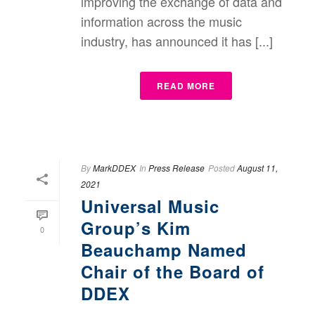
improving the exchange of data and
information across the music
industry, has announced it has [...]
READ MORE
By
MarkDDEX
In
Press Release
Posted
August 11,
2021
Universal Music
Group’s Kim
0
Beauchamp Named
Chair of the Board of
DDEX