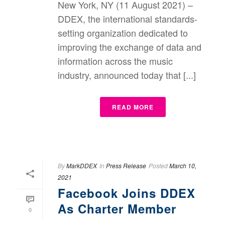
New York, NY (11 August 2021) –
DDEX, the international standards-
setting organization dedicated to
improving the exchange of data and
information across the music
industry, announced today that [...]
READ MORE
By
MarkDDEX
In
Press Release
Posted
March 10,
2021
Facebook Joins DDEX
As Charter Member
0