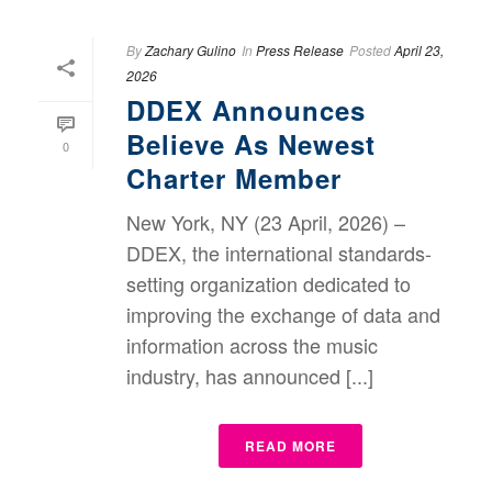
By
Zachary Gulino
In
Press Release
Posted
April 23,
2026
DDEX Announces
Believe As Newest
0
Charter Member
New York, NY (23 April, 2026) –
DDEX, the international standards-
setting organization dedicated to
improving the exchange of data and
information across the music
industry, has announced [...]
READ MORE