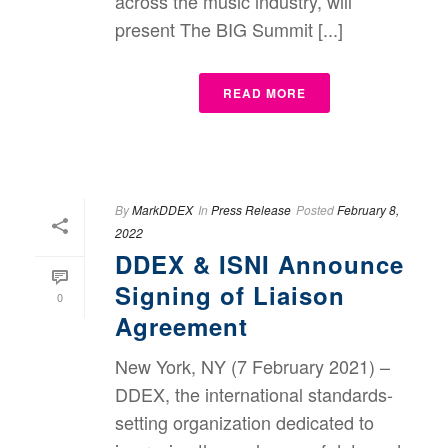
across the music industry, will
present The BIG Summit [...]
READ MORE
By
MarkDDEX
In
Press Release
Posted
February 8,
2022
DDEX & ISNI Announce
Signing of Liaison
0
Agreement
New York, NY (7 February 2021) –
DDEX, the international standards-
setting organization dedicated to