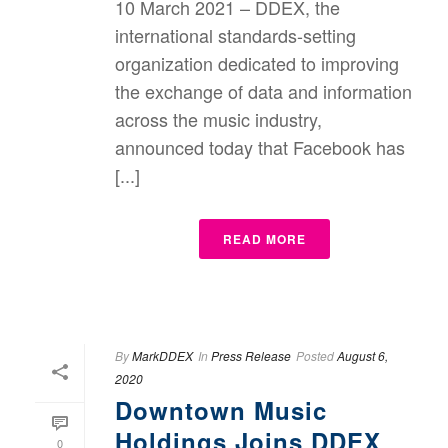
10 March 2021 – DDEX, the
international standards-setting
organization dedicated to improving
the exchange of data and information
across the music industry,
announced today that Facebook has
[...]
READ MORE
By
MarkDDEX
In
Press Release
Posted
August 6,
2020
Downtown Music
Holdings Joins DDEX
0