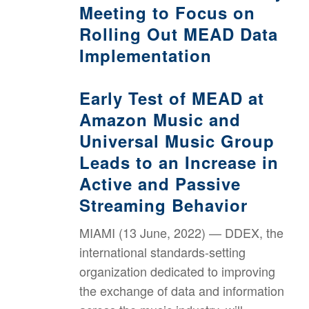
Meeting to Focus on
Rolling Out MEAD Data
Implementation
Early Test of MEAD at
Amazon Music and
Universal Music Group
Leads to an Increase in
Active and Passive
Streaming Behavior
MIAMI (13 June, 2022) — DDEX, the
international standards-setting
organization dedicated to improving
the exchange of data and information