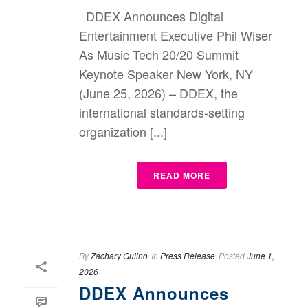
DDEX Announces Digital
Entertainment Executive Phil Wiser
As Music Tech 20/20 Summit
Keynote Speaker New York, NY
(June 25, 2026) – DDEX, the
international standards-setting
organization [...]
READ MORE
By
Zachary Gulino
In
Press Release
Posted
June 1,
2026
DDEX Announces