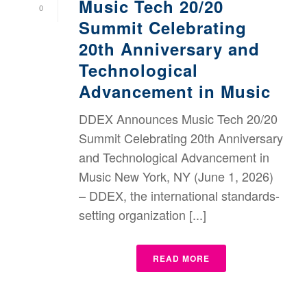
Music Tech 20/20
0
Summit Celebrating
20th Anniversary and
Technological
Advancement in Music
DDEX Announces Music Tech 20/20
Summit Celebrating 20th Anniversary
and Technological Advancement in
Music New York, NY (June 1, 2026)
– DDEX, the international standards-
setting organization [...]
READ MORE