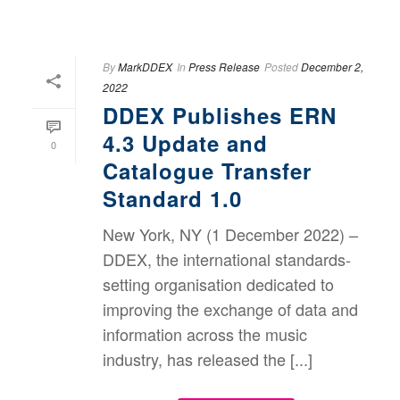
By
MarkDDEX
In
Press Release
Posted
December 2,
2022
DDEX Publishes ERN
4.3 Update and
0
Catalogue Transfer
Standard 1.0
New York, NY (1 December 2022) –
DDEX, the international standards-
setting organisation dedicated to
improving the exchange of data and
information across the music
industry, has released the [...]