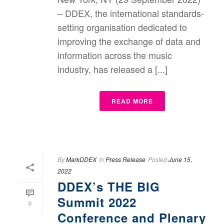
– DDEX, the international standards-
setting organisation dedicated to
improving the exchange of data and
information across the music
industry, has released a [...]
READ MORE
By
MarkDDEX
In
Press Release
Posted
June 15,
2022
DDEX’s THE BIG
Summit 2022
0
Conference and Plenary