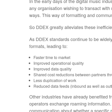
In the early days of the digital music in
any organisation wishing to transact with
ways. This way of formatting and commun
So DDEX greatly alleviates these ineffi
As DDEX standards continue to be widely 
formats, leading to:
Faster time to market
Improved operational quality
Improved data quality
Shared cost reductions between partners thr
Less duplication of work
Reduced data feeds (inbound as well as ou
Other industries have already benefited
operators exchange roaming information. 
communication about whether a specific ph