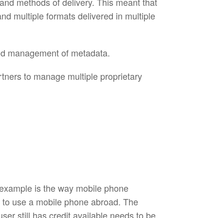
 and methods of delivery. This meant that
d multiple formats delivered in multiple
 and management of metadata.
tners to manage multiple proprietary
 example is the way mobile phone
e to use a mobile phone abroad. The
er still has credit available needs to be