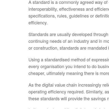
A standard is a commonly agreed way of d
interoperability, effectiveness and effic
specifications, rules, guidelines or defin
efficiency.
Standards are usually developed through 
continuing needs of an industry and in m
or construction, standards are mandated
Using a standardised method of expressing
every organisation you intend to do busi
cheaper, ultimately meaning there is more
As the digital value chain increasingly re
operating efficiency required. Similarly,
these standards will provide the savings 