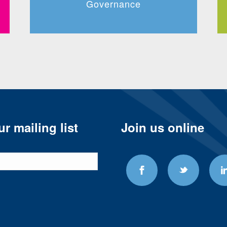
Governance
r mailing list
Join us online