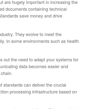
t are hugely important in increasing the
shed documents containing technical
ry. Standards save money and drive
ndustry. They evolve to meet the
ily. In some environments such as health
ts out the need to adapt your systems for
mmunicating data becomes easier and
 chain.
of standards can deliver the crucial
ction processing infrastructure based on