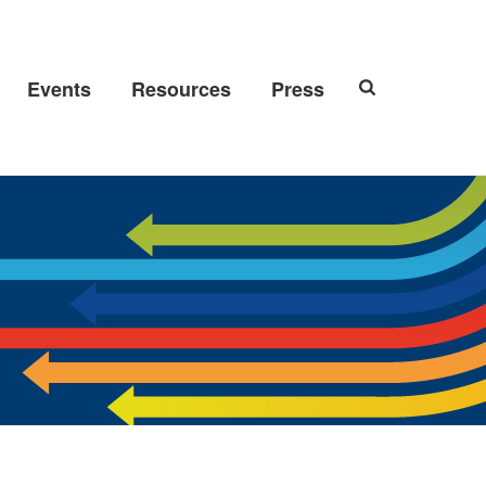
Events
Resources
Press