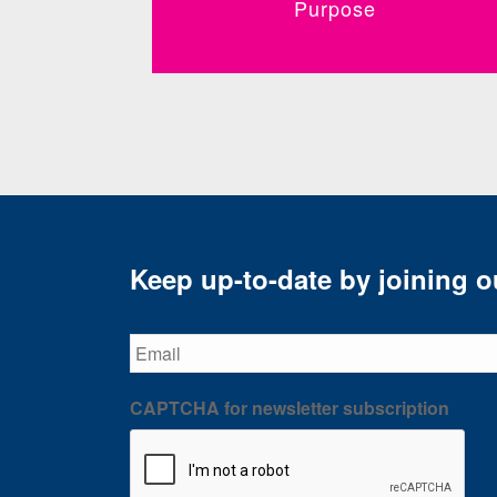
Purpose
Keep up-to-date by joining ou
Email
CAPTCHA for newsletter subscription