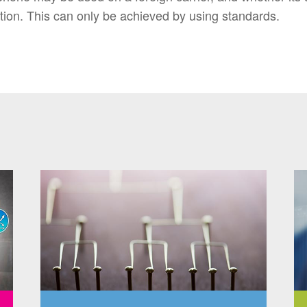
tion. This can only be achieved by using standards.