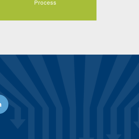
Process