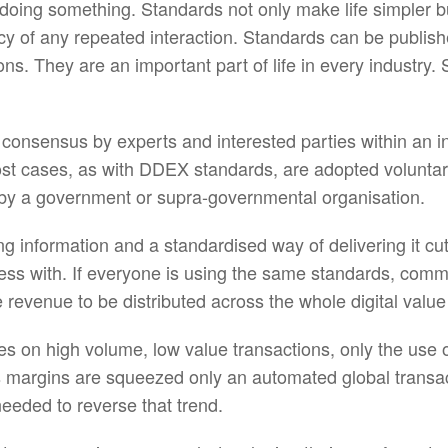
oing something. Standards not only make life simpler bu
iency of any repeated interaction. Standards can be publi
itions. They are an important part of life in every indust
consensus by experts and interested parties within an i
ost cases, as with DDEX standards, are adopted voluntar
 by a government or supra-governmental organisation.
 information and a standardised way of delivering it cu
ness with. If everyone is using the same standards, co
 revenue to be distributed across the whole digital value
lies on high volume, low value transactions, only the use 
 as margins are squeezed only an automated global transa
needed to reverse that trend.