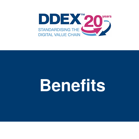
Benefits