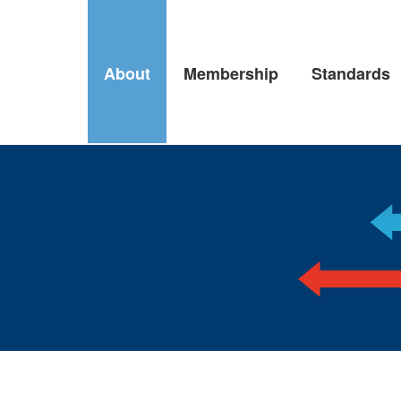
About
Membership
Standards