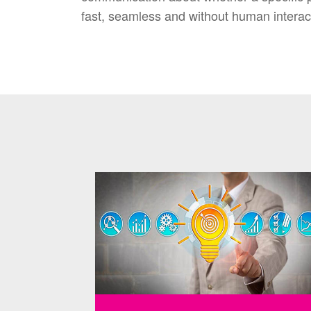
fast, seamless and without human interac