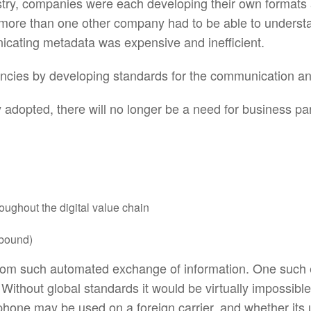
dustry, companies were each developing their own formats
 more than one other company had to be able to understan
icating metadata was expensive and inefficient.
ciencies by developing standards for the communication
adopted, there will no longer be a need for business par
oughout the digital value chain
tbound)
 from such automated exchange of information. One such
Without global standards it would be virtually impossibl
one may be used on a foreign carrier, and whether its us