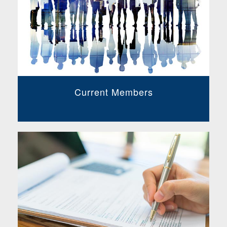
Current Members