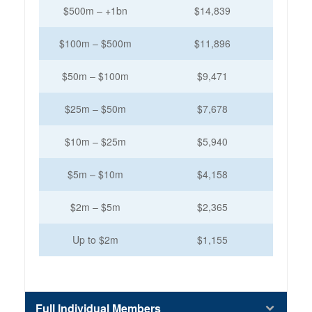
$500m – +1bn
$14,839
$100m – $500m
$11,896
$50m – $100m
$9,471
$25m – $50m
$7,678
$10m – $25m
$5,940
$5m – $10m
$4,158
$2m – $5m
$2,365
Up to $2m
$1,155
Full Individual Members