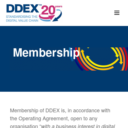
Membership
Membership of DDEX is, in accordance with
the Operating Agreement, open to any
organisation “
with a business interest in digital