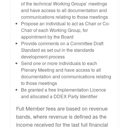
of the technical Working Groups’ meetings
and have access to all documentation and
communications relating to those meetings
Propose an individual to act as Chair or Co-
Chair of each Working Group, for
appointment by the Board
Provide comments on a Committee Draft
Standard as set out in the standards
development process
Send one or more individuals to each
Plenary Meeting and have access to all
documentation and communications relating
to those meetings
Be granted a free Implementation Licence
and allocated a DDEX Party Identifier
Full Member fees are based on revenue
bands, where revenue is defined as the
income received for the last full financial