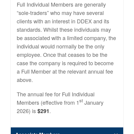
Full Individual Members are generally
“sole-traders” who may have several
clients with an interest in DDEX and its
standards. Whilst these individuals may
be associated with a limited company, the
individual would normally be the only
employee. Once that ceases to be the
case the company is required to become
a Full Member at the relevant annual fee
above.
The annual fee for Full Individual
st
Members (effective from 1
January
2026) is
.
$291