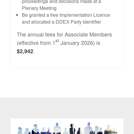
proceedings and decisions made at a
Plenary Meeting
Be granted a free Implementation Licence
and allocated a DDEX Party Identifier
The annual fees for Associate Members
st
(effective from 1
January 2026) is
.
$2,942