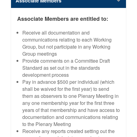
Associate Members
Associate Members are entitled to:
Receive all documentation and
communications relating to each Working
Group, but not participate in any Working
Group meetings
Provide comments on a Committee Draft
Standard as set out in the standards
development process
Pay in advance $500 per individual (which
shall be waived for the first year) to send
them as observers to one Plenary Meeting in
any one membership year for the first three
years of that membership and have access to
documentation and communications relating
to the Plenary Meeting
Receive any reports created setting out the