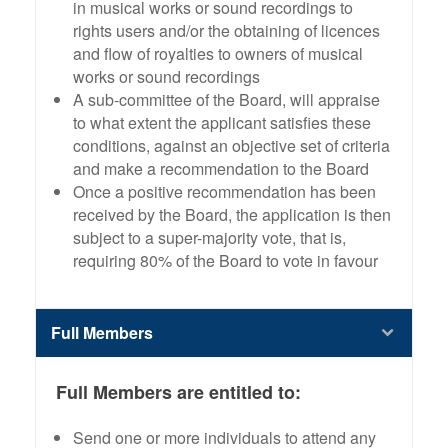
in musical works or sound recordings to
rights users and/or the obtaining of licences
and flow of royalties to owners of musical
works or sound recordings
A sub-committee of the Board, will appraise
to what extent the applicant satisfies these
conditions, against an objective set of criteria
and make a recommendation to the Board
Once a positive recommendation has been
received by the Board, the application is then
subject to a super-majority vote, that is,
requiring 80% of the Board to vote in favour
Full Members
Full Members are entitled to:
Send one or more individuals to attend any