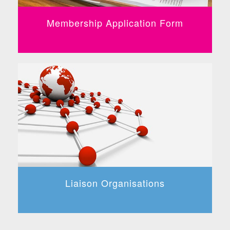
Membership Application Form
Liaison Organisations