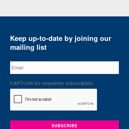
Keep up-to-date by joining our
mailing list
Email
CAPTCHA for newsletter subscription