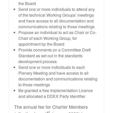
the Board
Send one or more individuals to attend any
of the technical Working Groups’ meetings
and have access to all documentation and
communications relating to those meetings
Propose an individual to act as Chair or Co-
Chair of each Working Group, for
appointment by the Board
Provide comments on a Committee Draft
Standard as set out in the standards
development process
Send one or more individuals to each
Plenary Meeting and have access to all
documentation and communications relating
to those meetings
Be granted a free Implementation Licence
and allocated a DDEX Party Identifier
The annual fee for Charter Members
st