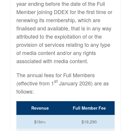
year ending before the date of the Full
Member joining DDEX for the first time or
renewing its membership, which are
finalised and available, that is in any way
attributed to the exploitation of or the
provision of services relating to any type
of media content and/or any rights
associated with media content.
The annual fees for Full Members
st
(effective from 1
January 2026) are as
follows:
Revenue
Full Member Fee
$1bn+
$19,290