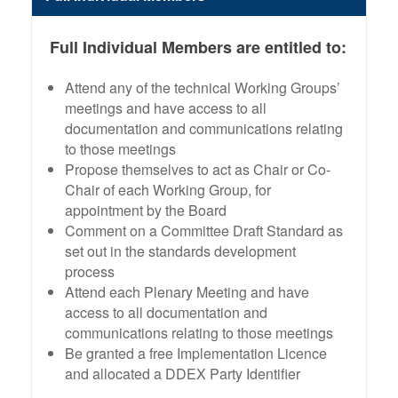
Full Individual Members are entitled to:
Attend any of the technical Working Groups’
meetings and have access to all
documentation and communications relating
to those meetings
Propose themselves to act as Chair or Co-
Chair of each Working Group, for
appointment by the Board
Comment on a Committee Draft Standard as
set out in the standards development
process
Attend each Plenary Meeting and have
access to all documentation and
communications relating to those meetings
Be granted a free Implementation Licence
and allocated a DDEX Party Identifier