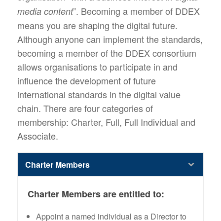
”. Becoming a member of DDEX
media content
means you are shaping the digital future.
Although anyone can implement the standards,
becoming a member of the DDEX consortium
allows organisations to participate in and
influence the development of future
international standards in the digital value
chain. There are four categories of
membership: Charter, Full, Full Individual and
Associate.
Charter Members
Charter Members are entitled to:
Appoint a named individual as a Director to