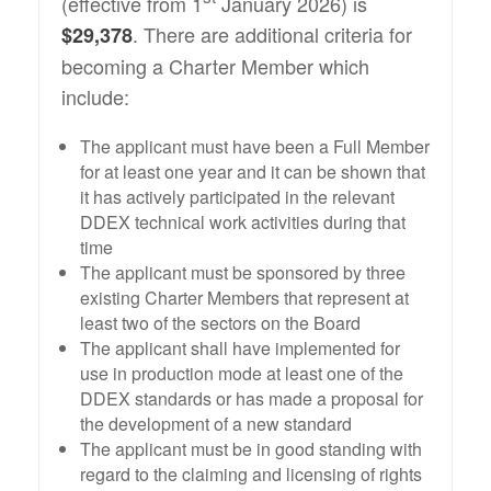
(effective from 1
January 2026) is
. There are additional criteria for
$29,378
becoming a Charter Member which
include:
The applicant must have been a Full Member
for at least one year and it can be shown that
it has actively participated in the relevant
DDEX technical work activities during that
time
The applicant must be sponsored by three
existing Charter Members that represent at
least two of the sectors on the Board
The applicant shall have implemented for
use in production mode at least one of the
DDEX standards or has made a proposal for
the development of a new standard
The applicant must be in good standing with
regard to the claiming and licensing of rights