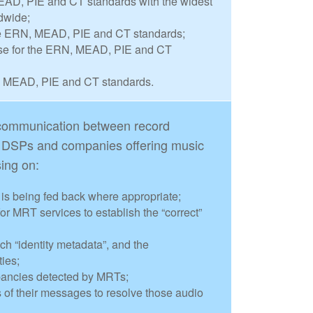
AD, PIE and CT standards with the widest
dwide;
he ERN, MEAD, PIE and CT standards;
se for the ERN, MEAD, PIE and CT
, MEAD, PIE and CT standards.
e communication between record
, DSPs and companies offering music
sing on:
s is being fed back where appropriate;
or MRT services to establish the “correct”
uch “identity metadata”, and the
ties;
pancies detected by MRTs;
f their messages to resolve those audio