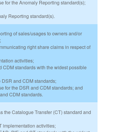
 for the Anomaly Reporting standard(s);
aly Reporting standard(s).
orting of sales/usages to owners and/or
;
municating right share claims in respect of
tion activities;
 CDM standards with the widest possible
the DSR and CDM standards;
se for the DSR and CDM standards; and
R and CDM standards.
s the Catalogue Transfer (CT) standard and
 implementation activities;