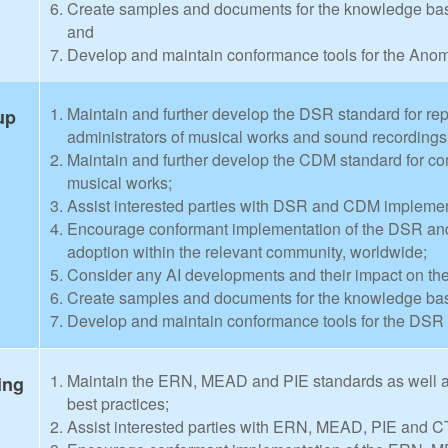
Create samples and documents for the knowledge base
and
Develop and maintain conformance tools for the Anom
Maintain and further develop the DSR standard for rep
up
administrators of musical works and sound recordings
Maintain and further develop the CDM standard for com
musical works;
Assist interested parties with DSR and CDM implementa
Encourage conformant implementation of the DSR and
adoption within the relevant community, worldwide;
Consider any AI developments and their impact on 
Create samples and documents for the knowledge ba
Develop and maintain conformance tools for the DS
Maintain the ERN, MEAD and PIE standards as well a
ing
best practices;
Assist interested parties with ERN, MEAD, PIE and CT