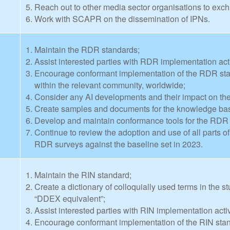
Reach out to other media sector organisations to exch
Work with SCAPR on the dissemination of IPNs.
Maintain the RDR standards;
Assist interested parties with RDR implementation acti
Encourage conformant implementation of the RDR stan
within the relevant community, worldwide;
Consider any AI developments and their impact on t
Create samples and documents for the knowledge bas
Develop and maintain conformance tools for the RDR
Continue to review the adoption and use of all parts 
RDR surveys against the baseline set in 2023.
Maintain the RIN standard;
Create a dictionary of colloquially used terms in the s
“DDEX equivalent”;
Assist interested parties with RIN implementation activ
Encourage conformant implementation of the RIN stan