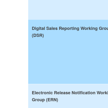
Digital Sales Reporting Working Gro
(DSR)
Electronic Release Notification Work
Group (ERN)