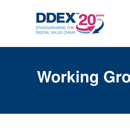
Working Gr