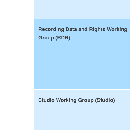
Recording Data and Rights Working
Group (RDR)
Studio Working Group (Studio)