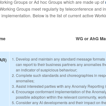
 Working Groups or Ad hoc Groups which are made up of
orking Groups meet regularly by teleconference and in
 implementation. Below is the list of current active Wor
ame
WG or AhG Ma
Develop and maintain any standard message formats
AR)
can report to their business partners any anomalies th
an indicator of suspicious behaviour;
Complete such standards and choreographies in respe
anomalies;
Assist interested parties with any Anomaly Reporting i
Encourage conformant implementation of the Anomaly 
possible adoption within the relevant community, worl
Consider any AI developments and their impact on th