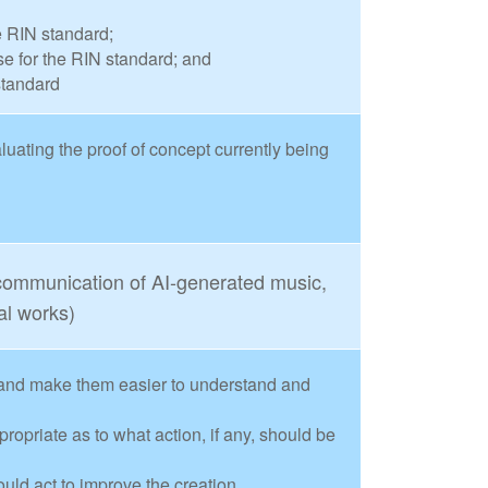
e RIN standard;
 for the RIN standard; and
standard
ating the proof of concept currently being
 communication of AI-generated music,
al works)
and make them easier to understand and
priate as to what action, if any, should be
uld act to improve the creation,