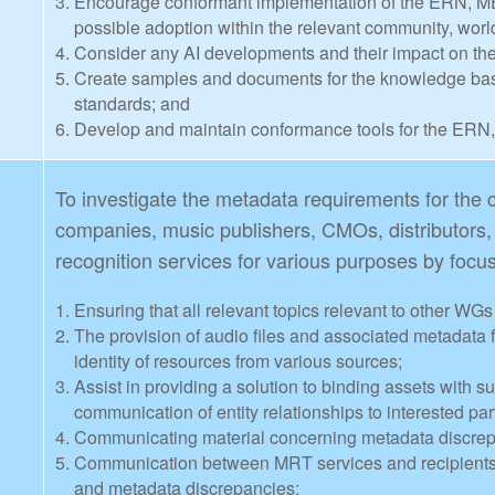
Encourage conformant implementation of the ERN, ME
possible adoption within the relevant community, worl
Consider any AI developments and their impact on t
Create samples and documents for the knowledge ba
standards; and
Develop and maintain conformance tools for the ERN
To investigate the metadata requirements for th
companies, music publishers, CMOs, distributors
recognition services for various purposes by focu
Ensuring that all relevant topics relevant to other WG
The provision of audio files and associated metadata f
identity of resources from various sources;
Assist in providing a solution to binding assets with s
communication of entity relationships to interested par
Communicating material concerning metadata discre
Communication between MRT services and recipients o
and metadata discrepancies;