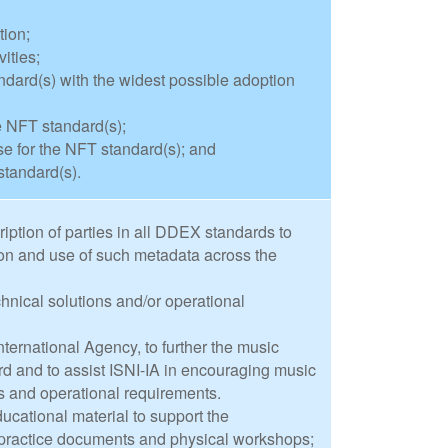
tion;
ities;
dard(s) with the widest possible adoption
e NFT standard(s);
 for the NFT standard(s); and
standard(s).
iption of parties in all DDEX standards to
ion and use of such metadata across the
nical solutions and/or operational
nternational Agency, to further the music
ard and to assist ISNI-IA in encouraging music
ms and operational requirements.
ucational material to support the
 practice documents and physical workshops;