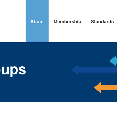
About
Membership
Standards
oups