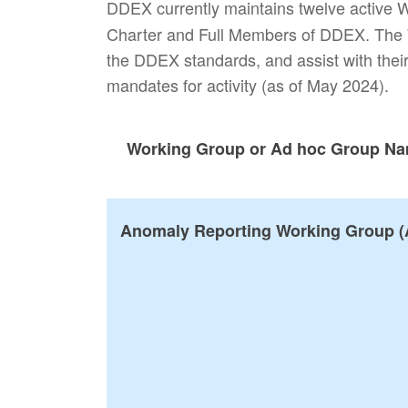
DDEX currently maintains twelve active
Charter and Full Members of DDEX. The W
the DDEX standards, and assist with their
mandates for activity (as of May 2024).
Working Group or Ad hoc Group N
Anomaly Reporting Working Group (