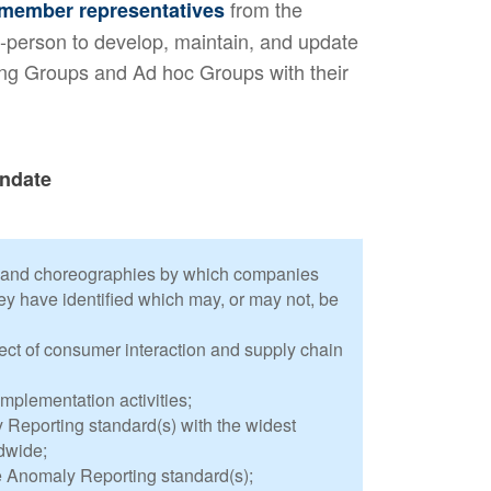
from the
member representatives
-person to develop, maintain, and update
king Groups and Ad hoc Groups with their
ndate
 and choreographies by which companies
ey have identified which may, or may not, be
ct of consumer interaction and supply chain
mplementation activities;
Reporting standard(s) with the widest
dwide;
e Anomaly Reporting standard(s);