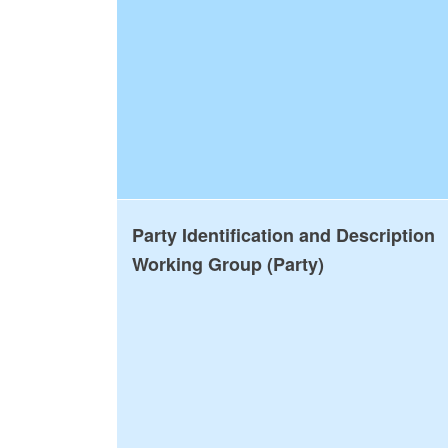
Party Identification and Description
Working Group (Party)