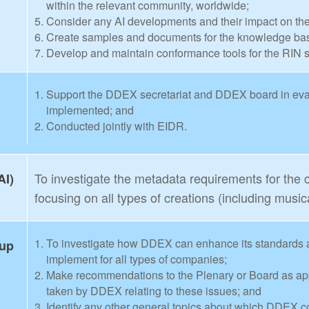
within the relevant community, worldwide;
Consider any AI developments and their impact on th
Create samples and documents for the knowledge base
Develop and maintain conformance tools for the RIN 
Support the DDEX secretariat and DDEX board in evalu
implemented; and
Conducted jointly with EIDR.
To investigate the metadata requirements for the
AI)
focusing on all types of creations (including music
To investigate how DDEX can enhance its standards 
oup
implement for all types of companies;
Make recommendations to the Plenary or Board as appro
taken by DDEX relating to these issues; and
Identify any other general topics about which DDEX co