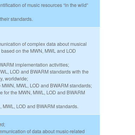
ification of music resources “in the wild”
their standards.
munication of complex data about musical
 be based on the MWN, MWL and LOD
WARM implementation activities;
 MWL, LOD and BWARM standards with the
y, worldwide;
 the MWN, MWL, LOD and BWARM standards;
ase for the MWN, MWL, LOD and BWARM
WN, MWL, LOD and BWARM standards.
rd;
mmunication of data about music-related