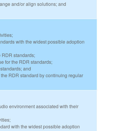
ange and/or align solutions; and
vities;
dards with the widest possible adoption
he RDR standards;
e for the RDR standards;
 standards; and
of the RDR standard by continuing regular
tudio environment associated with their
ities;
dard with the widest possible adoption