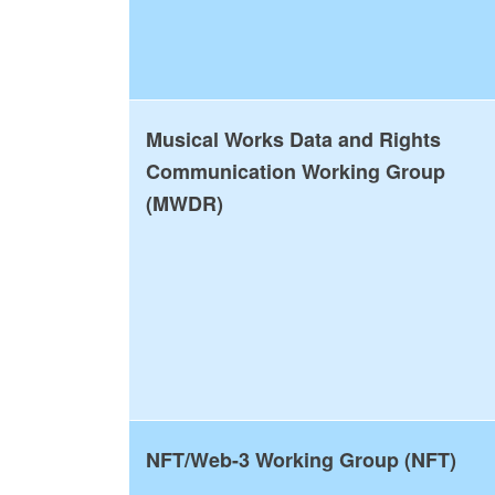
Musical Works Data and Rights
Communication Working Group
(MWDR)
NFT/Web-3 Working Group (NFT)