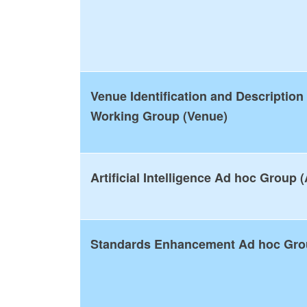
Venue Identification and Description
Working Group (Venue)
Artificial Intelligence Ad hoc Group (
Standards Enhancement Ad hoc Gr