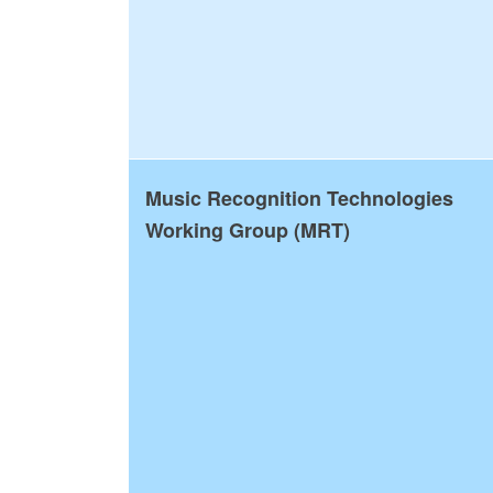
Music Recognition Technologies
Working Group (MRT)