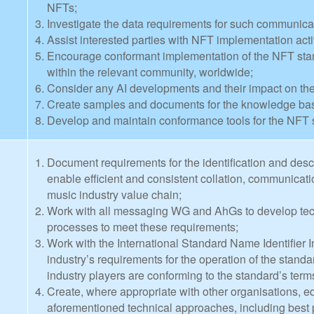
NFTs;
Investigate the data requirements for such communica
Assist interested parties with NFT implementation activ
Encourage conformant implementation of the NFT stan
within the relevant community, worldwide;
Consider any AI developments and their impact on th
Create samples and documents for the knowledge base
Develop and maintain conformance tools for the NFT 
Document requirements for the identification and descr
enable efficient and consistent collation, communicat
music industry value chain;
Work with all messaging WG and AhGs to develop tech
processes to meet these requirements;
Work with the International Standard Name Identifier I
industry’s requirements for the operation of the stand
industry players are conforming to the standard’s ter
Create, where appropriate with other organisations, ed
aforementioned technical approaches, including best