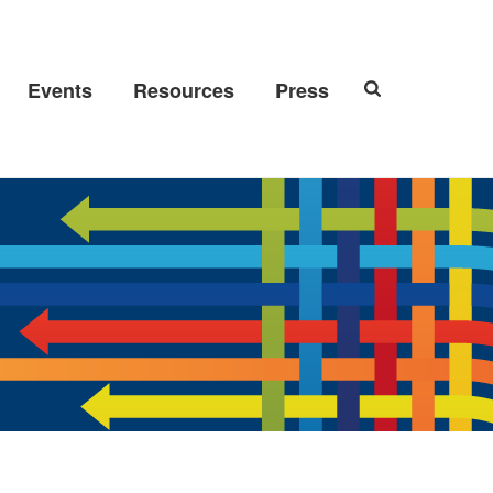
Events
Resources
Press