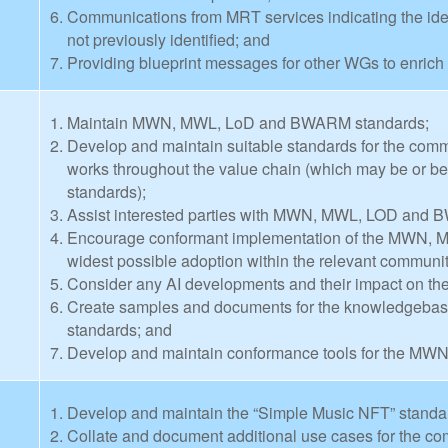
Communications from MRT services indicating the ident
not previously identified; and
Providing blueprint messages for other WGs to enrich 
Maintain MWN, MWL, LoD and BWARM standards;
Develop and maintain suitable standards for the com
works throughout the value chain (which may be or
standards);
Assist interested parties with MWN, MWL, LOD and B
Encourage conformant implementation of the MWN,
widest possible adoption within the relevant communit
Consider any AI developments and their impact on
Create samples and documents for the knowledgeb
standards; and
Develop and maintain conformance tools for the M
Develop and maintain the “Simple Music NFT” standa
Collate and document additional use cases for the co