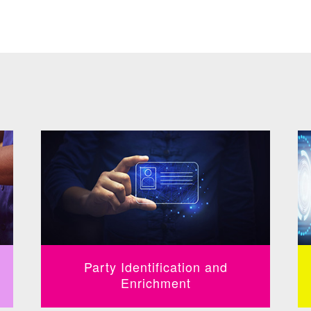
Party Identification and
Enrichment