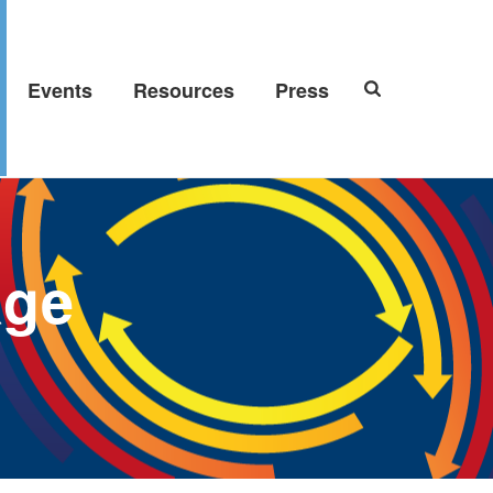
Events
Resources
Press
age