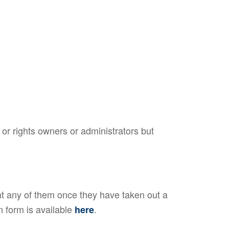
or rights owners or administrators but
 any of them once they have taken out a
n form is available
.
here