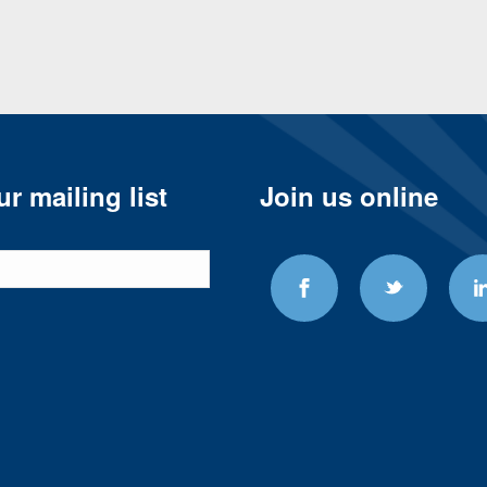
r mailing list
Join us online