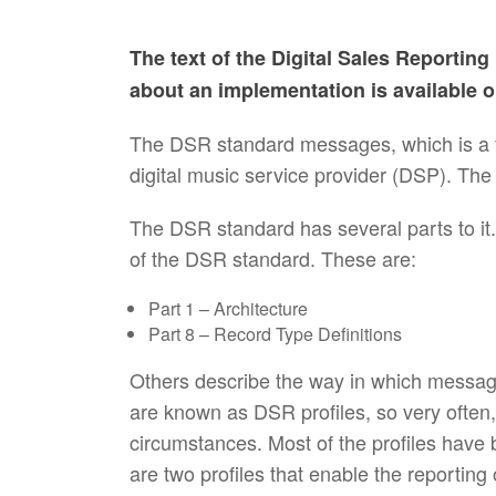
The text of the Digital Sales Reportin
about an implementation is available 
The DSR standard messages, which is a f
digital music service provider (DSP). The
The DSR standard has several parts to it
of the DSR standard. These are:
Part 1 – Architecture
Part 8 – Record Type Definitions
Others describe the way in which messag
are known as DSR profiles, so very often,
circumstances. Most of the profiles have 
are two profiles that enable the reporting