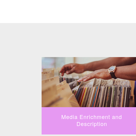
fication
Media Enrichment and
Description