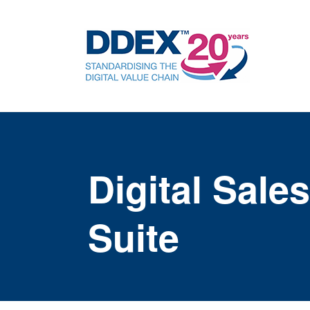
Digital Sal
Suite