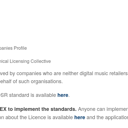
anies Profile
ical Licensing Collective
d by companies who are neither digital music retailers 
half of such organisations.
DSR standard is available
.
here
Anyone can implement
EX to implement the standards.
n about the Licence is available
and the applicatio
here