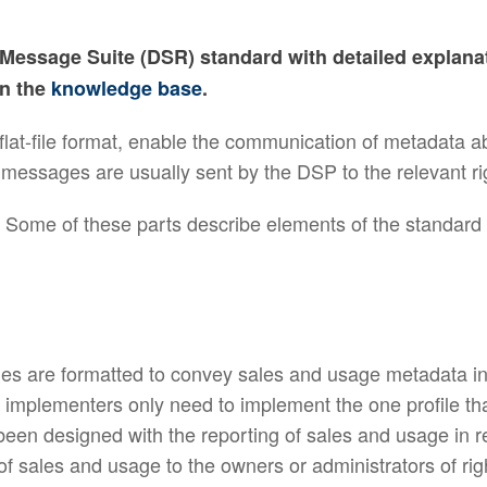
g Message Suite (DSR) standard with detailed explan
on the
knowledge base
.
lat-file format, enable the communication of metadata 
 messages are usually sent by the DSP to the relevant ri
. Some of these parts describe elements of the standard
es are formatted to convey sales and usage metadata in
 implementers only need to implement the one profile that
been designed with the reporting of sales and usage in 
 of sales and usage to the owners or administrators of ri