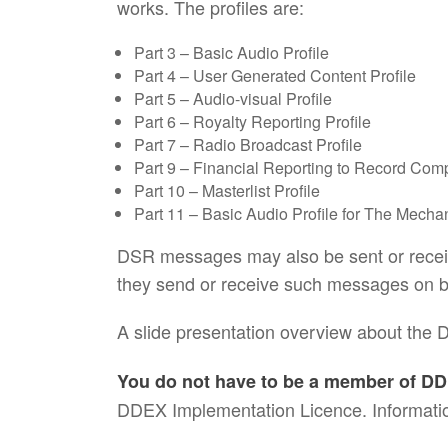
works. The profiles are:
Part 3 – Basic Audio Profile
Part 4 – User Generated Content Profile
Part 5 – Audio-visual Profile
Part 6 – Royalty Reporting Profile
Part 7 – Radio Broadcast Profile
Part 9 – Financial Reporting to Record Comp
Part 10 – Masterlist Profile
Part 11 – Basic Audio Profile for The Mechan
DSR messages may also be sent or receive
they send or receive such messages on be
A slide presentation overview about the 
You do not have to be a member of DD
DDEX Implementation Licence. Informatio