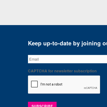
Keep up-to-date by joining ou
Email
CAPTCHA for newsletter subscription