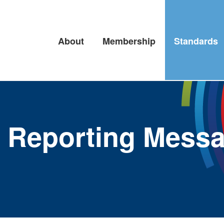
About
Membership
Standards
es Reporting Mess