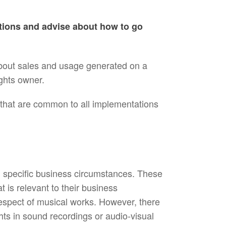
ations and advise about how to go
about sales and usage generated on a
ghts owner.
 that are common to all implementations
 specific business circumstances. These
 is relevant to their business
respect of musical works. However, there
ghts in sound recordings or audio-visual