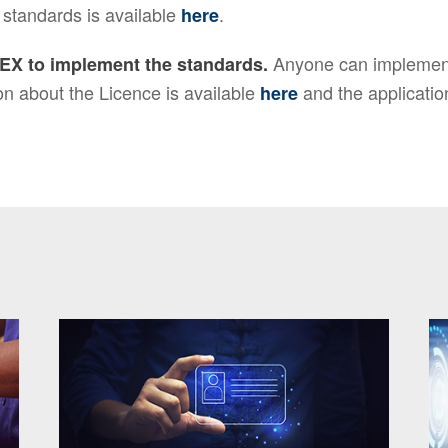
 standards is available
.
here
Anyone can implement
EX to implement the standards.
n about the Licence is available
and the applicatio
here