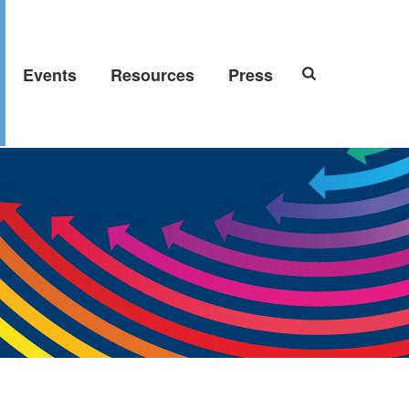
Events
Resources
Press