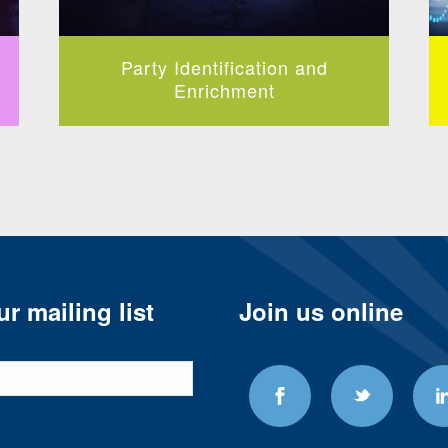
Party Identification and
Enrichment
r mailing list
Join us online