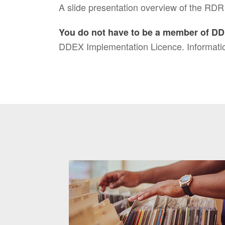
A slide presentation overview of the RDR
You do not have to be a member of DD
DDEX Implementation Licence. Informatio