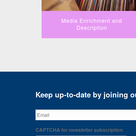
fication
Media Enrichment and
Description
Keep up-to-date by joining ou
Email
CAPTCHA for newsletter subscription