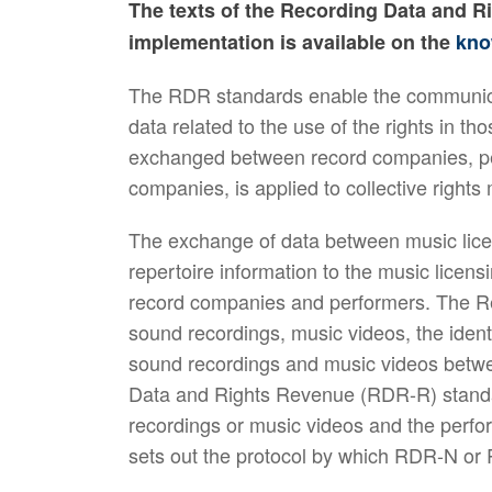
The texts of the Recording Data and R
implementation is available on the
kno
The RDR standards enable the communica
data related to the use of the rights in
exchanged between record companies, per
companies, is applied to collective right
The exchange of data between music lice
repertoire information to the music licens
record companies and performers. The Re
sound recordings, music videos, the ident
sound recordings and music videos betwe
Data and Rights Revenue (RDR-R) standa
recordings or music videos and the perf
sets out the protocol by which RDR-N o