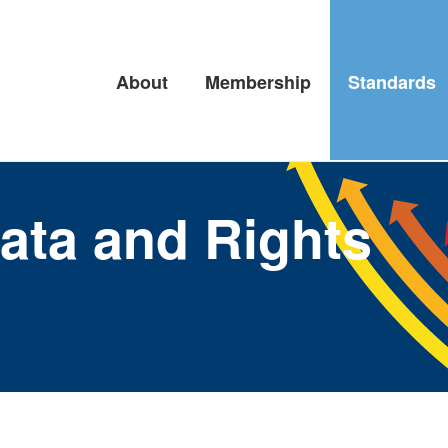
About
Membership
Standards
ata and Rights