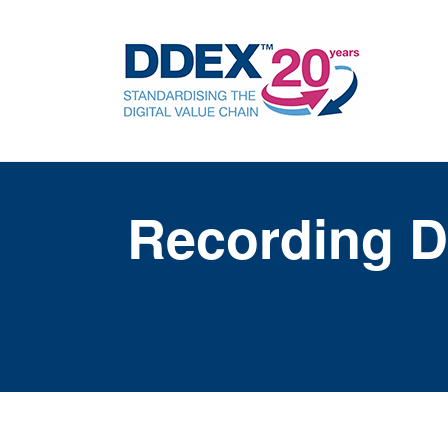
Recording D