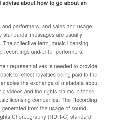
d advise about how to go about an
 and performers, and sales and usage
he standards’ messages are usually
The collective term, music licensing
d recordings and/or for performers.
ir representatives is needed to provide
ack to reflect royalties being paid to the
 enables the exchange of metadata about
ic videos and the rights claims in those
usic licensing companies. The Recording
 generated from the usage of sound
 Rights Choreography (RDR-C) standard