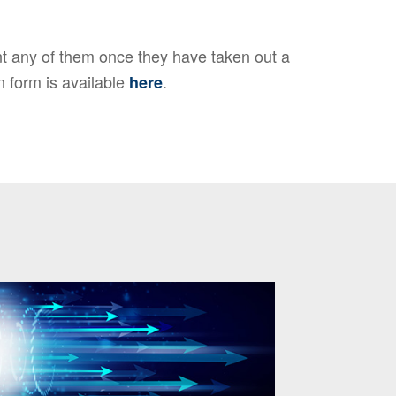
 any of them once they have taken out a
n form is available
.
here