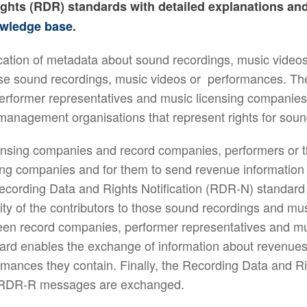
ights (RDR) standards with detailed explanations an
wledge base
.
tion of metadata about sound recordings, music videos
 those sound recordings, music videos or performances. T
former representatives and music licensing companies. 
s management organisations that represent rights for soun
nsing companies and record companies, performers or the
ing companies and for them to send revenue information b
cording Data and Rights Notification (RDR-N) standard
ity of the contributors to those sound recordings and mus
en record companies, performer representatives and m
rd enables the exchange of information about revenues
ormances they contain. Finally, the Recording Data and
r RDR-R messages are exchanged.