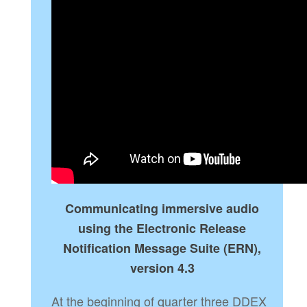
Communicating immersive audio
using the Electronic Release
Notification Message Suite (ERN),
version 4.3
At the beginning of quarter three DDEX