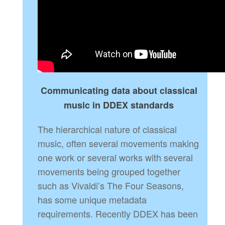
Communicating data about classical
music in DDEX standards
The hierarchical nature of classical
music, often several movements making
one work or several works with several
movements being grouped together
such as Vivaldi’s The Four Seasons,
has some unique metadata
requirements. Recently DDEX has been