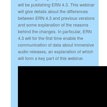
will be publishing ERN 4.3. This webinar
will give details about the differences
between ERN 4.3 and previous versions
and some explanation of the reasons
behind the changes. In particular, ERN
4.3 will for the first time enable the
communication of data about immersive
audio releases, an explanation of which
will form a key part of this webinar.