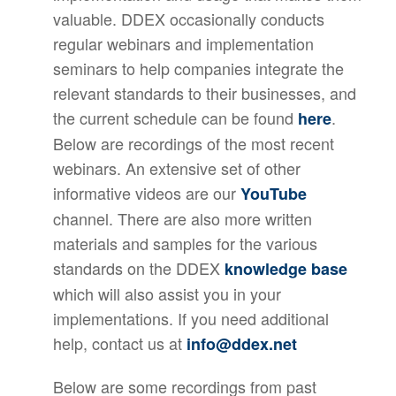
valuable. DDEX occasionally conducts
regular webinars and implementation
seminars to help companies integrate the
relevant standards to their businesses, and
the current schedule can be found
.
here
Below are recordings of the most recent
webinars. An extensive set of other
informative videos are our
YouTube
channel. There are also more written
materials and samples for the various
standards on the DDEX
knowledge base
which will also assist you in your
implementations. If you need additional
help, contact us at
info@ddex.net
Below are some recordings from past