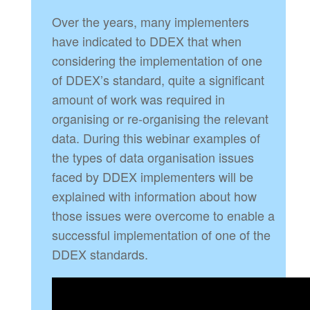
Over the years, many implementers
have indicated to DDEX that when
considering the implementation of one
of DDEX’s standard, quite a significant
amount of work was required in
organising or re-organising the relevant
data. During this webinar examples of
the types of data organisation issues
faced by DDEX implementers will be
explained with information about how
those issues were overcome to enable a
successful implementation of one of the
DDEX standards.