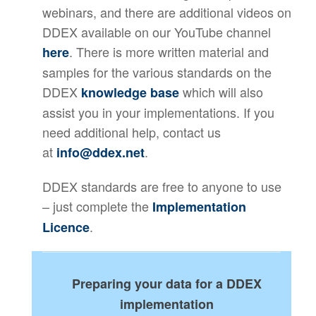
webinars, and there are additional videos on
DDEX available on our YouTube channel
. There is more written material and
here
samples for the various standards on the
DDEX
which will also
knowledge base
assist you in your implementations. If you
need additional help, contact us
at
.
info@ddex.net
DDEX standards are free to anyone to use
– just complete the
Implementation
.
Licence
Preparing your data for a DDEX
implementation