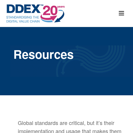
Resources
Global standards are critical, but it’s their
implementation and usage that makes them