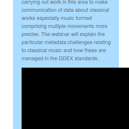
carrying out work in this area to make
communication of data about classical
works especially music formed
comprising multiple movements more
precise. The webinar will explain the
particular metadata challenges relating
to classical music and how these are
managed in the DDEX standards.