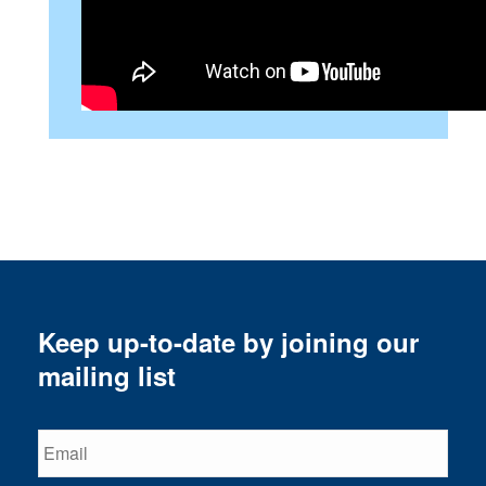
Keep up-to-date by joining our
mailing list
Email