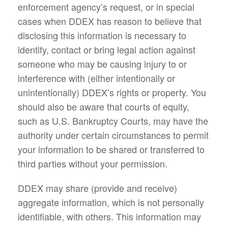
enforcement agency’s request, or in special
cases when DDEX has reason to believe that
disclosing this information is necessary to
identify, contact or bring legal action against
someone who may be causing injury to or
interference with (either intentionally or
unintentionally) DDEX’s rights or property. You
should also be aware that courts of equity,
such as U.S. Bankruptcy Courts, may have the
authority under certain circumstances to permit
your information to be shared or transferred to
third parties without your permission.
DDEX may share (provide and receive)
aggregate information, which is not personally
identifiable, with others. This information may