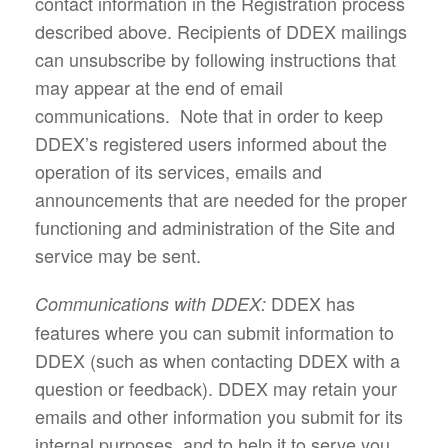
contact information in the Registration process
described above. Recipients of DDEX mailings
can unsubscribe by following instructions that
may appear at the end of email
communications. Note that in order to keep
DDEX’s registered users informed about the
operation of its services, emails and
announcements that are needed for the proper
functioning and administration of the Site and
service may be sent.
DDEX has
Communications with DDEX:
features where you can submit information to
DDEX (such as when contacting DDEX with a
question or feedback). DDEX may retain your
emails and other information you submit for its
internal purposes, and to help it to serve you