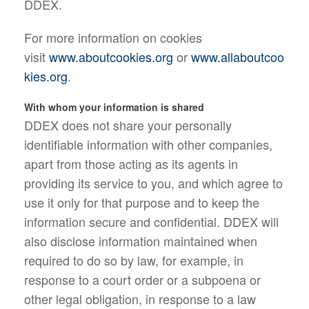
DDEX.
For more information on cookies
visit
www.aboutcookies.org
or
www.allaboutcoo
kies.org
.
With whom your information is shared
DDEX does not share your personally
identifiable information with other companies,
apart from those acting as its agents in
providing its service to you, and which agree to
use it only for that purpose and to keep the
information secure and confidential. DDEX will
also disclose information maintained when
required to do so by law, for example, in
response to a court order or a subpoena or
other legal obligation, in response to a law