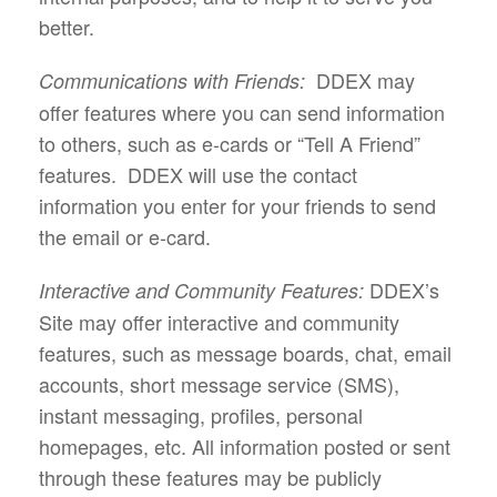
better.
DDEX may
Communications with Friends:
offer features where you can send information
to others, such as e-cards or “Tell A Friend”
features. DDEX will use the contact
information you enter for your friends to send
the email or e-card.
DDEX’s
Interactive and Community Features:
Site may offer interactive and community
features, such as message boards, chat, email
accounts, short message service (SMS),
instant messaging, profiles, personal
homepages, etc. All information posted or sent
through these features may be publicly