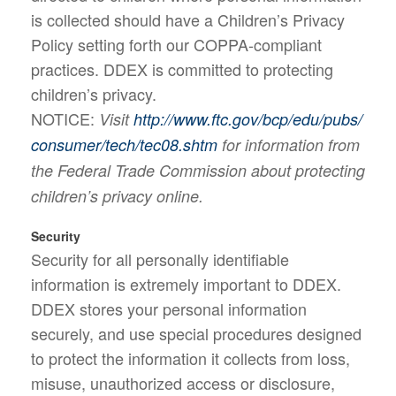
is collected should have a Children’s Privacy
Policy setting forth our COPPA-compliant
practices. DDEX is committed to protecting
children’s privacy.
NOTICE:
Visit
http://www.ftc.gov/bcp/edu/pubs/
consumer/tech/tec08.shtm
for information from
the Federal Trade Commission about protecting
children’s privacy online.
Security
Security for all personally identifiable
information is extremely important to DDEX.
DDEX stores your personal information
securely, and use special procedures designed
to protect the information it collects from loss,
misuse, unauthorized access or disclosure,