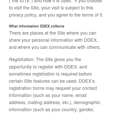
(“the SITE”) and how it is used. If you choose
to visit the Site, your visit is subject to this
privacy policy, and you agree to the terms of it.
What information DDEX collects
There are places at the Site where you can
share your personal information with DDEX,
and where you can communicate with others.
The Site gives you the
Registration:
opportunity to register with DDEX, and
sometimes registration is required before
certain Site features can be used. DDEX’s
registration forms may request your contact
information (such as your name, email
address, mailing address, etc.), demographic
information (such as your country, gender,