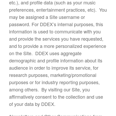
etc.), and profile data (such as your music
preferences, entertainment practices, etc). You
may be assigned a Site username or
password. For DDEX’s internal purposes, this
information is used to communicate with you
and provide the services you have requested,
and to provide a more personalized experience
on the Site. DDEX uses aggregate
demographic and profile information about its
audience in order to improve its service, for
research purposes, marketing/promotional
purposes or for industry reporting purposes,
among others. By visiting our Site, you
affirmatively consent to the collection and use
of your data by DDEX.