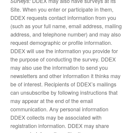
DDEX may also have surveys at its
Surveys:
Site. When you enter or participate in them,
DDEX requests contact information from you
(such as your full name, email address, mailing
address, and telephone number) and may also
request demographic or profile information.
DDEX will use the information you provide for
the purpose of conducting the survey. DDEX
may also use the information to send you
newsletters and other information it thinks may
be of interest. Recipients of DDEX’s mailings
can unsubscribe by following instructions that
may appear at the end of the email
communication. Any personal information
DDEX collects may be associated with
registration information. DDEX may share