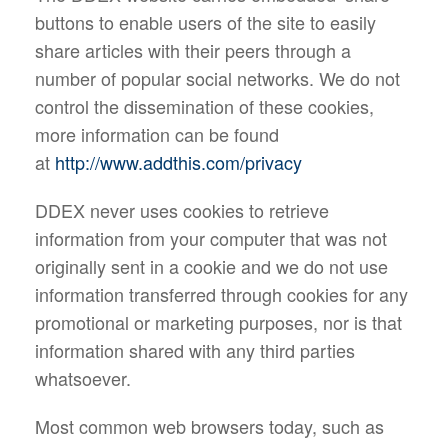
buttons to enable users of the site to easily
share articles with their peers through a
number of popular social networks. We do not
control the dissemination of these cookies,
more information can be found
at
http://www.addthis.com/privacy
DDEX never uses cookies to retrieve
information from your computer that was not
originally sent in a cookie and we do not use
information transferred through cookies for any
promotional or marketing purposes, nor is that
information shared with any third parties
whatsoever.
Most common web browsers today, such as