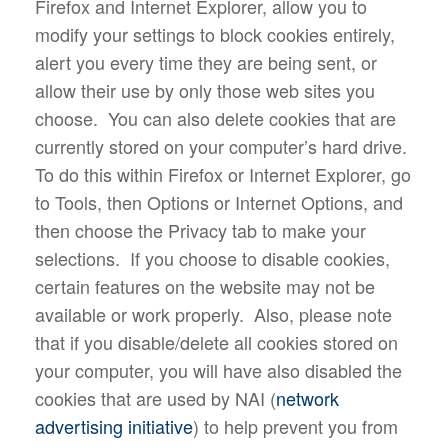
Firefox and Internet Explorer, allow you to
modify your settings to block cookies entirely,
alert you every time they are being sent, or
allow their use by only those web sites you
choose. You can also delete cookies that are
currently stored on your computer’s hard drive.
To do this within Firefox or Internet Explorer, go
to Tools, then Options or Internet Options, and
then choose the Privacy tab to make your
selections. If you choose to disable cookies,
certain features on the website may not be
available or work properly. Also, please note
that if you disable/delete all cookies stored on
your computer, you will have also disabled the
cookies that are used by NAI (
network
advertising initiative
) to help prevent you from