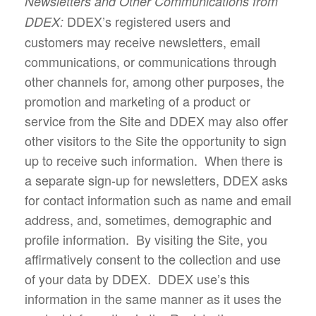
Newsletters and Other Communications from
DDEX’s registered users and
DDEX:
customers may receive newsletters, email
communications, or communications through
other channels for, among other purposes, the
promotion and marketing of a product or
service from the Site and DDEX may also offer
other visitors to the Site the opportunity to sign
up to receive such information. When there is
a separate sign-up for newsletters, DDEX asks
for contact information such as name and email
address, and, sometimes, demographic and
profile information. By visiting the Site, you
affirmatively consent to the collection and use
of your data by DDEX. DDEX use’s this
information in the same manner as it uses the