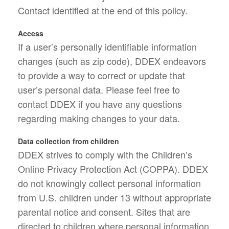
Contact identified at the end of this policy.
Access
If a user’s personally identifiable information
changes (such as zip code), DDEX endeavors
to provide a way to correct or update that
user’s personal data. Please feel free to
contact DDEX if you have any questions
regarding making changes to your data.
Data collection from children
DDEX strives to comply with the Children’s
Online Privacy Protection Act (COPPA). DDEX
do not knowingly collect personal information
from U.S. children under 13 without appropriate
parental notice and consent. Sites that are
directed to children where personal information