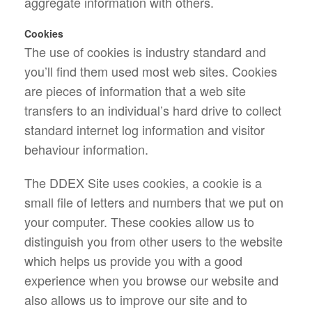
aggregate information with others.
Cookies
The use of cookies is industry standard and
you’ll find them used most web sites. Cookies
are pieces of information that a web site
transfers to an individual’s hard drive to collect
standard internet log information and visitor
behaviour information.
The DDEX Site uses cookies, a cookie is a
small file of letters and numbers that we put on
your computer. These cookies allow us to
distinguish you from other users to the website
which helps us provide you with a good
experience when you browse our website and
also allows us to improve our site and to