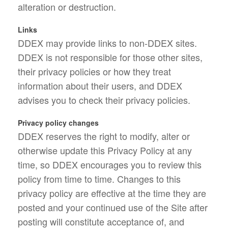
alteration or destruction.
Links
DDEX may provide links to non-DDEX sites.
DDEX is not responsible for those other sites,
their privacy policies or how they treat
information about their users, and DDEX
advises you to check their privacy policies.
Privacy policy changes
DDEX reserves the right to modify, alter or
otherwise update this Privacy Policy at any
time, so DDEX encourages you to review this
policy from time to time. Changes to this
privacy policy are effective at the time they are
posted and your continued use of the Site after
posting will constitute acceptance of, and