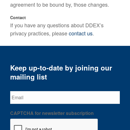
agreement to be bound by, those changes.
Contact
If you have any questions about DDEX’s
privacy practices, please
contact us
.
Keep up-to-date by joining our
mailing list
Email
CAPTCHA for newsletter subscription