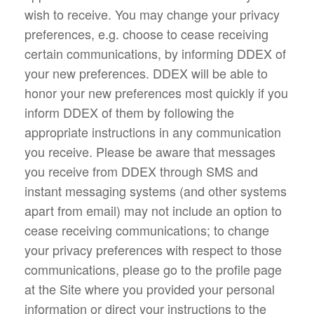
wish to receive. You may change your privacy
preferences, e.g. choose to cease receiving
certain communications, by informing DDEX of
your new preferences. DDEX will be able to
honor your new preferences most quickly if you
inform DDEX of them by following the
appropriate instructions in any communication
you receive. Please be aware that messages
you receive from DDEX through SMS and
instant messaging systems (and other systems
apart from email) may not include an option to
cease receiving communications; to change
your privacy preferences with respect to those
communications, please go to the profile page
at the Site where you provided your personal
information or direct your instructions to the