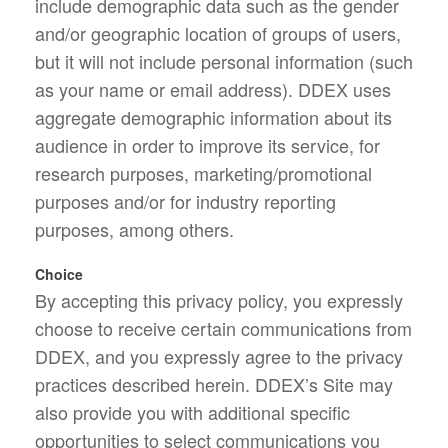
include demographic data such as the gender
and/or geographic location of groups of users,
but it will not include personal information (such
as your name or email address). DDEX uses
aggregate demographic information about its
audience in order to improve its service, for
research purposes, marketing/promotional
purposes and/or for industry reporting
purposes, among others.
Choice
By accepting this privacy policy, you expressly
choose to receive certain communications from
DDEX, and you expressly agree to the privacy
practices described herein. DDEX’s Site may
also provide you with additional specific
opportunities to select communications you