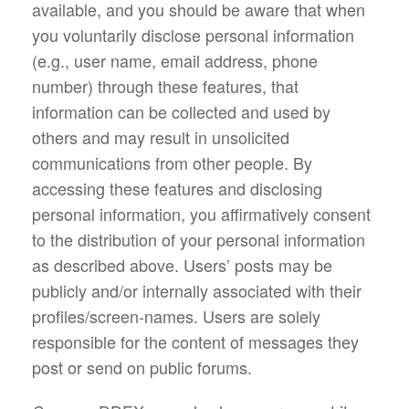
available, and you should be aware that when
you voluntarily disclose personal information
(e.g., user name, email address, phone
number) through these features, that
information can be collected and used by
others and may result in unsolicited
communications from other people. By
accessing these features and disclosing
personal information, you affirmatively consent
to the distribution of your personal information
as described above. Users’ posts may be
publicly and/or internally associated with their
profiles/screen-names. Users are solely
responsible for the content of messages they
post or send on public forums.