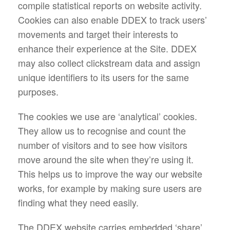
compile statistical reports on website activity.
Cookies can also enable DDEX to track users’
movements and target their interests to
enhance their experience at the Site. DDEX
may also collect clickstream data and assign
unique identifiers to its users for the same
purposes.
The cookies we use are ‘analytical’ cookies.
They allow us to recognise and count the
number of visitors and to see how visitors
move around the site when they’re using it.
This helps us to improve the way our website
works, for example by making sure users are
finding what they need easily.
The DDEX website carries embedded ‘share’