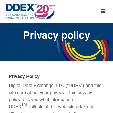
Privacy policy
Privacy Policy
Digital Data Exchange, LLC (“DDEX”) and this
site care about your privacy. This privacy
policy tells you what information
TM
DDEX
collects at this web site,ddex.net,