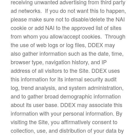
receiving unwanted advertising from third party
ad networks. If you do not want this to happen,
please make sure not to disable/delete the NAI
cookie or add NAI to the approved list of sites
from whom you allow/accept cookies. Through
the use of web logs or log files, DDEX may
also gather information such as the date, time,
browser type, navigation history, and IP
address of all visitors to the Site. DDEX uses
this information for its internal security audit
log, trend analysis, and system administration,
and to gather broad demographic information
about its user base. DDEX may associate this
information with your personal information. By
visiting the Site, you affirmatively consent to
collection, use, and distribution of your data by