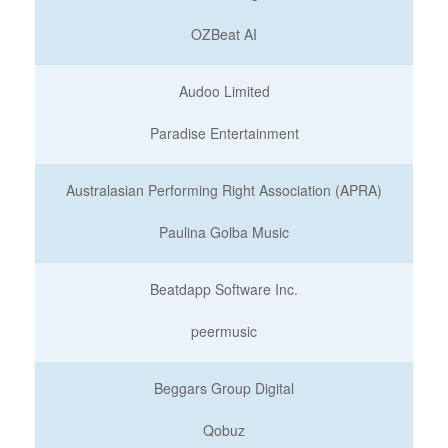
OZBeat AI
Audoo Limited
Paradise Entertainment
Australasian Performing Right Association (APRA)
Paulina Golba Music
Beatdapp Software Inc.
peermusic
Beggars Group Digital
Qobuz