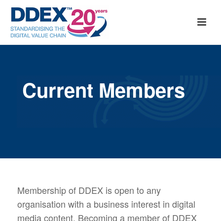
Current Members
Membership of DDEX is open to any
organisation with a business interest in digital
media content. Becoming a member of DDEX