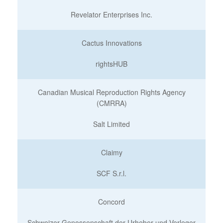
Revelator Enterprises Inc.
Cactus Innovations
rightsHUB
Canadian Musical Reproduction Rights Agency
(CMRRA)
Salt Limited
Claimy
SCF S.r.l.
Concord
Schweizer Genossenschaft der Urheber und Verleger