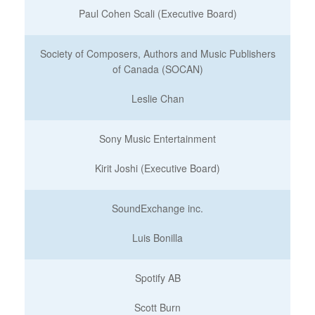
Paul Cohen Scali (Executive Board)
Society of Composers, Authors and Music Publishers
of Canada (SOCAN)
Leslie Chan
Sony Music Entertainment
Kirit Joshi (Executive Board)
SoundExchange inc.
Luis Bonilla
Spotify AB
Scott Burn