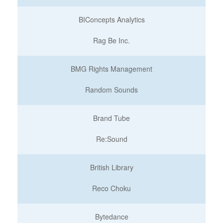
BIConcepts Analytics
Rag Be Inc.
BMG Rights Management
Random Sounds
Brand Tube
Re:Sound
British Library
Reco Choku
Bytedance