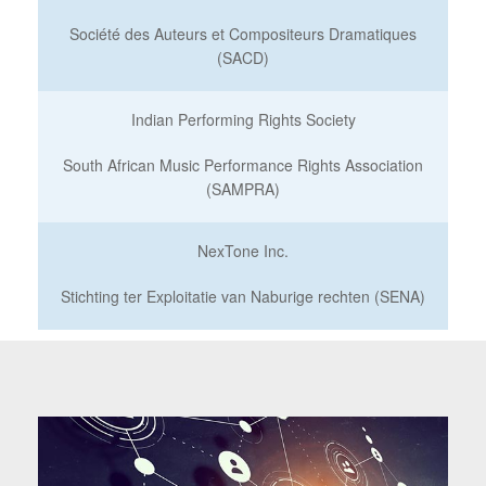
Société des Auteurs et Compositeurs Dramatiques
(SACD)
Indian Performing Rights Society
South African Music Performance Rights Association
(SAMPRA)
NexTone Inc.
Stichting ter Exploitatie van Naburige rechten (SENA)