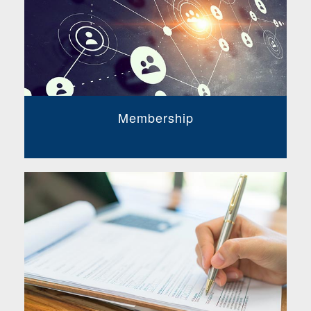
Membership