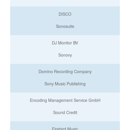
DISCO
Sonosuite
DJ Monitor BV
Sonovy
Domino Recording Company
Sony Music Publishing
Encoding Management Service GmbH
Sound Credit
Firebird Music