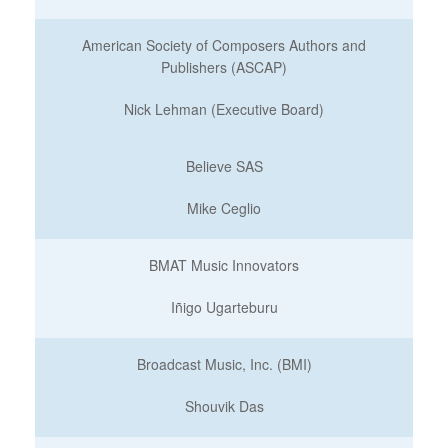
American Society of Composers Authors and
Publishers (ASCAP)
Nick Lehman (Executive Board)
Believe SAS
Mike Ceglio
BMAT Music Innovators
Iñigo Ugarteburu
Broadcast Music, Inc. (BMI)
Shouvik Das