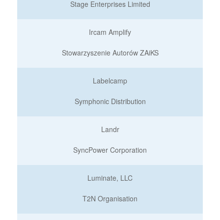
Stage Enterprises Limited
Ircam Amplify
Stowarzyszenie Autorów ZAiKS
Labelcamp
Symphonic Distribution
Landr
SyncPower Corporation
Luminate, LLC
T2N Organisation