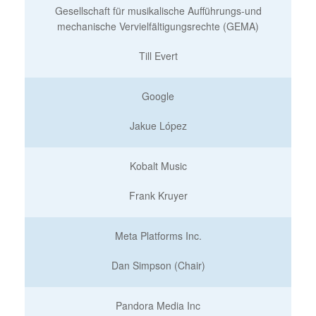
Gesellschaft für musikalische Aufführungs-und
mechanische Vervielfältigungsrechte (GEMA)
Till Evert
Google
Jakue López
Kobalt Music
Frank Kruyer
Meta Platforms Inc.
Dan Simpson (Chair)
Pandora Media Inc