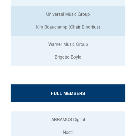
Universal Music Group
Kim Beauchamp (Chair Emeritus)
Warner Music Group
Brigette Boyle
FULL MEMBERS
ABRAMUS Digital
Noctil