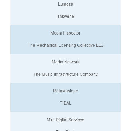
Lumoza
Takwene
Media Inspector
The Mechanical Licensing Collective LLC
Merlin Network
The Music Infrastructure Company
MétaMusique
TIDAL
Mint Digital Services