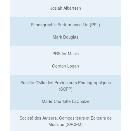
Josiah Albertsen
Phonographic Performance Ltd (PPL)
Mark Douglas
PRS for Music
Gordon Logan
Société Civile des Producteurs Phonographiques
(SCPP)
Marie-Charlotte LaChaize
Société des Auteurs, Compositeurs et Editeurs de
Musique (SACEM)