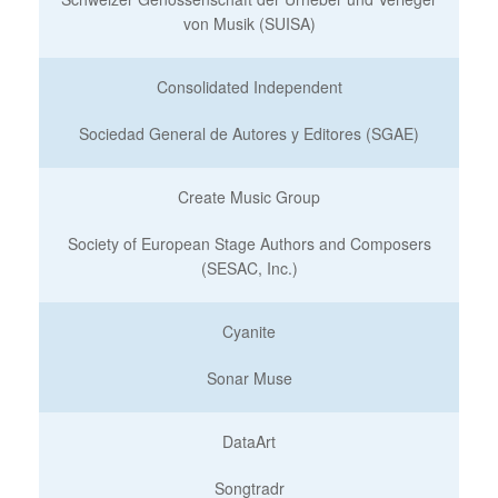
von Musik (SUISA)
Consolidated Independent
Sociedad General de Autores y Editores (SGAE)
Create Music Group
Society of European Stage Authors and Composers
(SESAC, Inc.)
Cyanite
Sonar Muse
DataArt
Songtradr