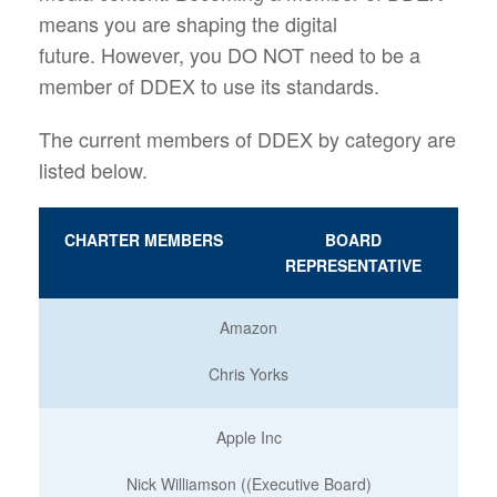
means you are shaping the digital
future. However, you DO NOT need to be a
member of DDEX to use its standards.
The current members of DDEX by category are
listed below.
CHARTER MEMBERS
BOARD
REPRESENTATIVE
Amazon
Chris Yorks
Apple Inc
Nick Williamson ((Executive Board)