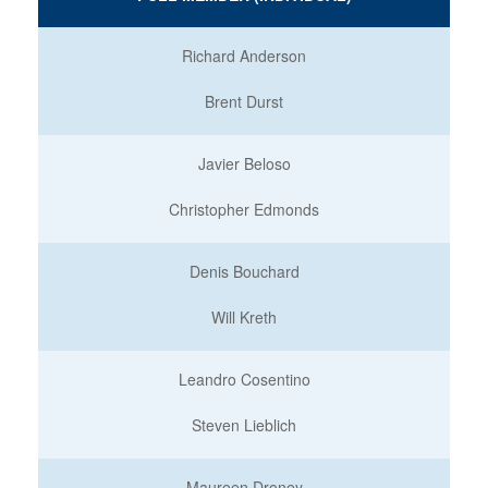
Richard Anderson
Brent Durst
Javier Beloso
Christopher Edmonds
Denis Bouchard
Will Kreth
Leandro Cosentino
Steven Lieblich
Maureen Droney