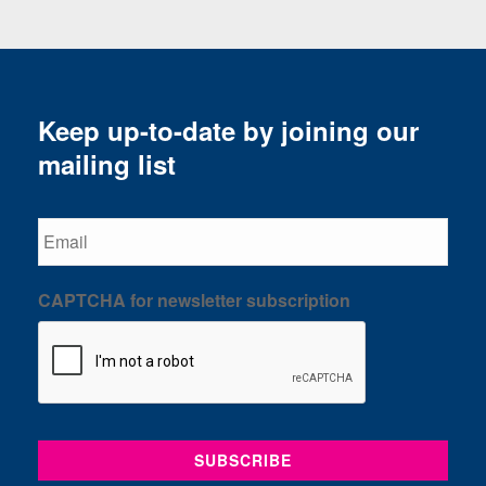
Keep up-to-date by joining our
mailing list
Email
CAPTCHA for newsletter subscription