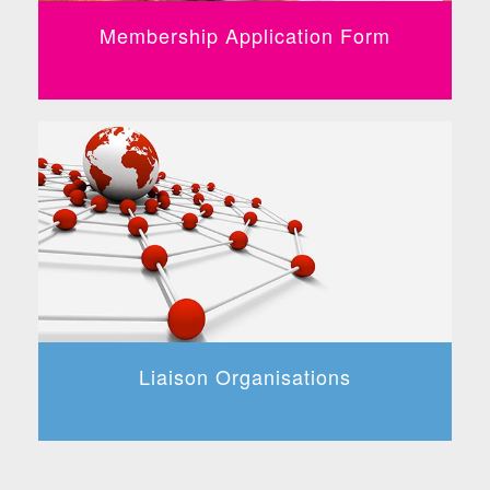
Membership Application Form
Liaison Organisations