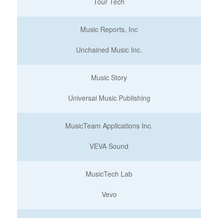
Tour Tech
Music Reports, Inc
Unchained Music Inc.
Music Story
Universal Music Publishing
MusicTeam Applications Inc.
VEVA Sound
MusicTech Lab
Vevo