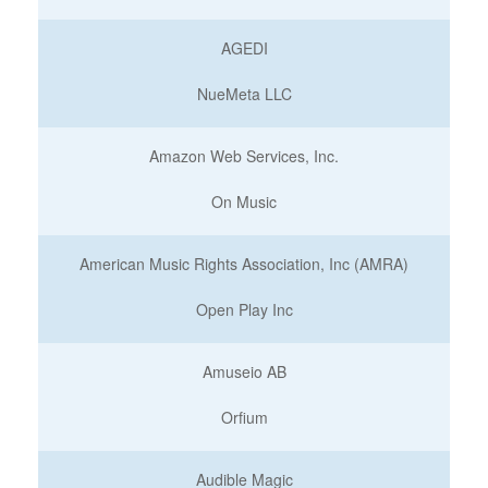
AGEDI
NueMeta LLC
Amazon Web Services, Inc.
On Music
American Music Rights Association, Inc (AMRA)
Open Play Inc
Amuseio AB
Orfium
Audible Magic