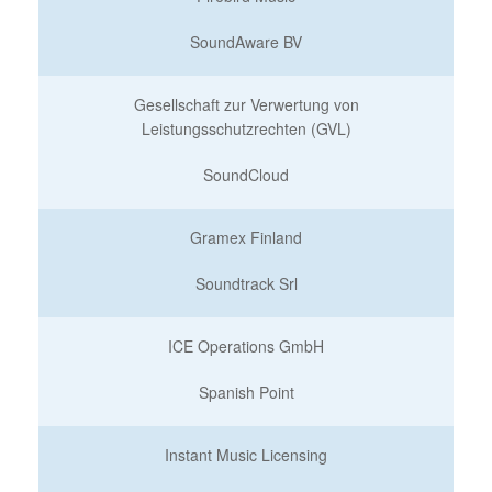
SoundAware BV
Gesellschaft zur Verwertung von
Leistungsschutzrechten (GVL)
SoundCloud
Gramex Finland
Soundtrack Srl
ICE Operations GmbH
Spanish Point
Instant Music Licensing