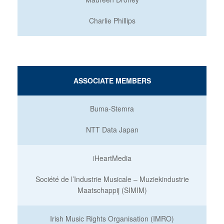
Charlie Phillips
ASSOCIATE MEMBERS
Buma-Stemra
NTT Data Japan
iHeartMedia
Société de l’Industrie Musicale – Muziekindustrie
Maatschappij (SIMIM)
Irish Music Rights Organisation (IMRO)