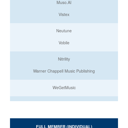
Muso.AI
Vistex
Neutune
Vobile
Nitrility
Warner Chappell Music Publishing
WeGetMusic
FULL MEMBER (INDIVIDUAL)