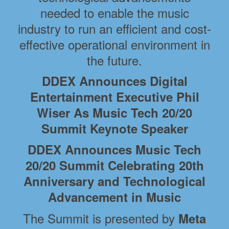
needed to enable the music
industry to run an efficient and cost-
effective operational environment in
the future.
DDEX Announces Digital
Entertainment Executive Phil
Wiser As Music Tech 20/20
Summit Keynote Speaker
DDEX Announces Music Tech
20/20 Summit Celebrating 20th
Anniversary and Technological
Advancement in Music
The Summit is presented by
Meta