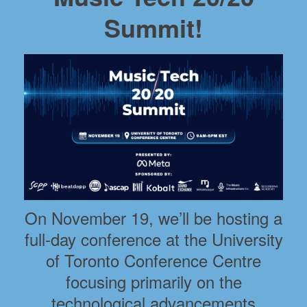
Summit!
On November 19, we’ll be hosting a
full-day conference at the University
of Toronto Conference Centre
focusing primarily on the
technological advancements