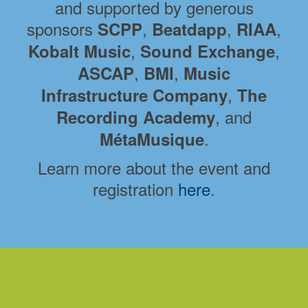
and supported by generous
sponsors
,
,
,
SCPP
Beatdapp
RIAA
,
,
Kobalt Music
Sound Exchange
,
,
ASCAP
BMI
Music
,
Infrastructure Company
The
, and
Recording Academy
.
MétaMusique
Learn more about the event and
registration
here
.