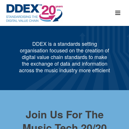
DDEX is a standards setting
organisation focused on the creation of
digital value chain standards to make
the exchange of data and information
across the music industry more efficient
Join Us For The
Music Tech 20/20