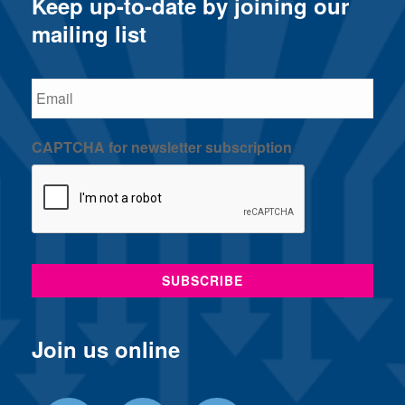
Keep up-to-date by joining our
mailing list
Email
CAPTCHA for newsletter subscription
Join us online