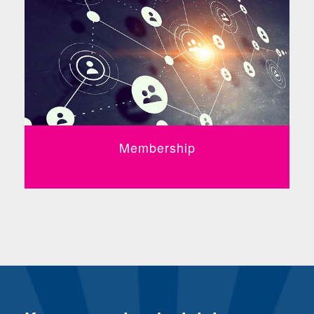
Membership