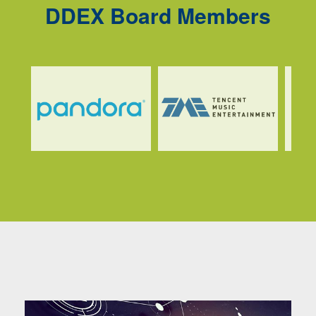
DDEX Board Members