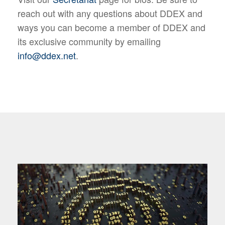
reach out with any questions about DDEX and
ways you can become a member of DDEX and
its exclusive community by emailing
info@ddex.net
.