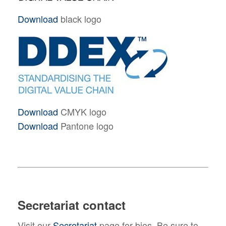
Download
black logo
Download
CMYK logo
Download
Pantone logo
Secretariat contact
Visit our
Secretariat
page for bios. Be sure to