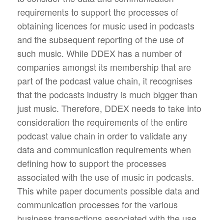
requirements to support the processes of
obtaining licences for music used in podcasts
and the subsequent reporting of the use of
such music. While DDEX has a number of
companies amongst its membership that are
part of the podcast value chain, it recognises
that the podcasts industry is much bigger than
just music. Therefore, DDEX needs to take into
consideration the requirements of the entire
podcast value chain in order to validate any
data and communication requirements when
defining how to support the processes
associated with the use of music in podcasts.
This white paper documents possible data and
communication processes for the various
business transactions associated with the use