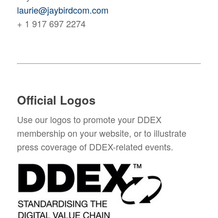
laurie@jaybirdcom.com
+ 1 917 697 2274
Official Logos
Use our logos to promote your DDEX
membership on your website, or to illustrate
press coverage of DDEX-related events.