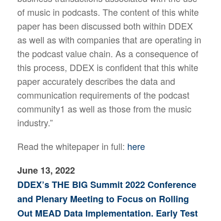
of music in podcasts. The content of this white
paper has been discussed both within DDEX
as well as with companies that are operating in
the podcast value chain. As a consequence of
this process, DDEX is confident that this white
paper accurately describes the data and
communication requirements of the podcast
community1 as well as those from the music
industry.”
Read the whitepaper in full:
here
June 13, 2022
DDEX’s THE BIG Summit 2022 Conference
and Plenary Meeting to Focus on Rolling
Out MEAD Data Implementation. Early Test