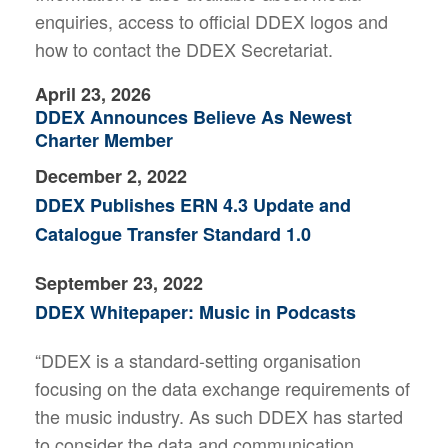
enquiries, access to official DDEX logos and
how to contact the DDEX Secretariat.
April 23, 2026
DDEX Announces Believe As Newest
Charter Member
December 2, 2022
DDEX Publishes ERN 4.3 Update and
Catalogue Transfer Standard 1.0
September 23, 2022
DDEX Whitepaper: Music in Podcasts
“DDEX is a standard-setting organisation
focusing on the data exchange requirements of
the music industry. As such DDEX has started
to consider the data and communication