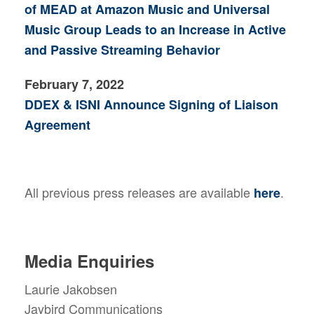
of MEAD at Amazon Music and Universal
Music Group Leads to an Increase in Active
and Passive Streaming Behavior
February 7, 2022
DDEX & ISNI Announce Signing of Liaison
Agreement
All previous press releases are available
.
here
Media Enquiries
Laurie Jakobsen
Jaybird Communications