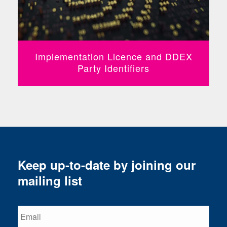
Implementation Licence and DDEX
Party Identifiers
Keep up-to-date by joining our
mailing list
Email