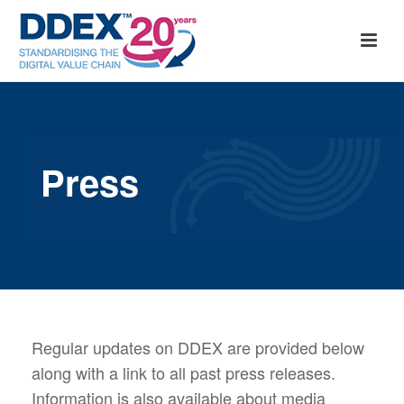
Press
Regular updates on DDEX are provided below
along with a link to all past press releases.
Information is also available about media