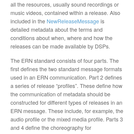
all the resources, usually sound recordings or
music videos, contained within a release. Also
included in the
NewReleaseMessage
is
detailed metadata about the terms and
conditions about when, where and how the
releases can be made available by DSPs.
The ERN standard consists of four parts. The
first defines the two standard message formats
used in an ERN communication. Part 2 defines
a series of release “profiles”. These define how
the communication of metadata should be
constructed for different types of releases in an
ERN message. These include, for example, the
audio profile or the mixed media profile. Parts 3
and 4 define the choreography for