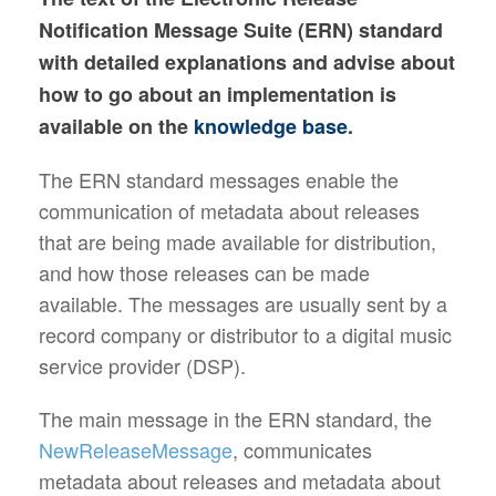
Notification Message Suite (ERN) standard
with detailed explanations and advise about
how to go about an implementation is
available on the
knowledge base
.
The ERN standard messages enable the
communication of metadata about releases
that are being made available for distribution,
and how those releases can be made
available. The messages are usually sent by a
record company or distributor to a digital music
service provider (DSP).
The main message in the ERN standard, the
NewReleaseMessage
, communicates
metadata about releases and metadata about