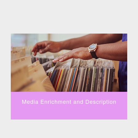
Media Enrichment and Description