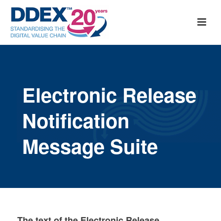
Electronic Release
Notification
Message Suite
The text of the Electronic Release