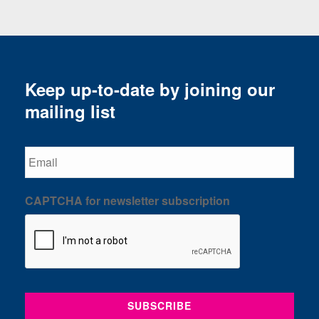
Keep up-to-date by joining our
mailing list
Email
CAPTCHA for newsletter subscription