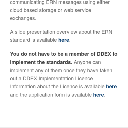
communicating ERN messages using either
cloud based storage or web service
exchanges.
A slide presentation overview about the ERN
standard is available
.
here
You do not have to be a member of DDEX to
Anyone can
implement the standards.
implement any of them once they have taken
out a DDEX Implementation Licence.
Information about the Licence is available
here
and the application form is available
.
here