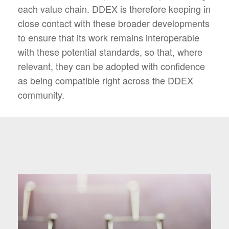
each value chain. DDEX is therefore keeping in
close contact with these broader developments
to ensure that its work remains interoperable
with these potential standards, so that, where
relevant, they can be adopted with confidence
as being compatible right across the DDEX
community.