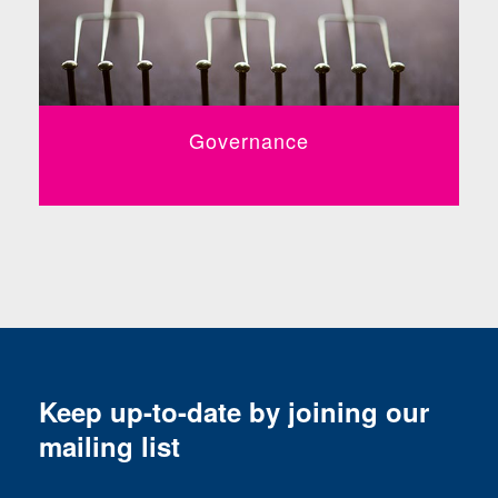
Governance
Keep up-to-date by joining our
mailing list