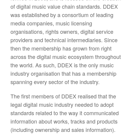
of digital music value chain standards. DDEX
was established by a consortium of leading
media companies, music licensing
organisations, rights owners, digital service
providers and technical intermediaries. Since
then the membership has grown from right
across the digital music ecosystem throughout
the world. As such, DDEX is the only music
industry organisation that has a membership
spanning every sector of the industry.
The first members of DDEX realised that the
legal digital music industry needed to adopt
standards related to the way it communicated
information about works, tracks and products
(including ownership and sales information).