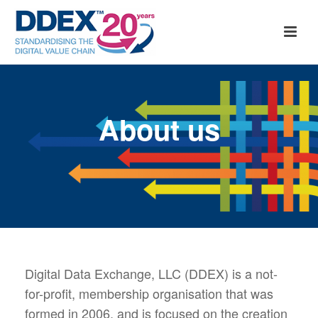
About us
Digital Data Exchange, LLC (DDEX) is a not-
for-profit, membership organisation that was
formed in 2006, and is focused on the creation