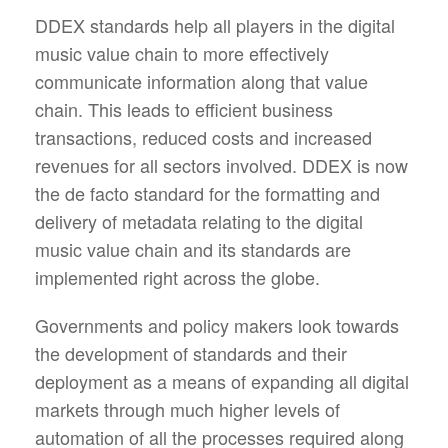
DDEX standards help all players in the digital
music value chain to more effectively
communicate information along that value
chain. This leads to efficient business
transactions, reduced costs and increased
revenues for all sectors involved. DDEX is now
the de facto standard for the formatting and
delivery of metadata relating to the digital
music value chain and its standards are
implemented right across the globe.
Governments and policy makers look towards
the development of standards and their
deployment as a means of expanding all digital
markets through much higher levels of
automation of all the processes required along