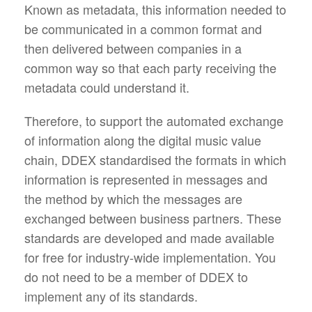
Known as metadata, this information needed to
be communicated in a common format and
then delivered between companies in a
common way so that each party receiving the
metadata could understand it.
Therefore, to support the automated exchange
of information along the digital music value
chain, DDEX standardised the formats in which
information is represented in messages and
the method by which the messages are
exchanged between business partners. These
standards are developed and made available
for free for industry-wide implementation. You
do not need to be a member of DDEX to
implement any of its standards.