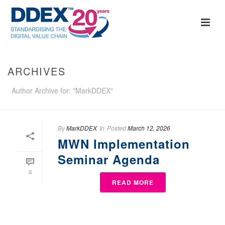
ARCHIVES
Author Archive for: "MarkDDEX"
By
MarkDDEX
In
Posted
March 12, 2026
MWN Implementation
Seminar Agenda
0
READ MORE