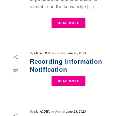
available on the knowledge [...]
READ MORE
By
MarkDDEX
In
Posted
June 23, 2023
Recording Information
Notification
0
READ MORE
By
MarkDDEX
In
Posted
June 23, 2023