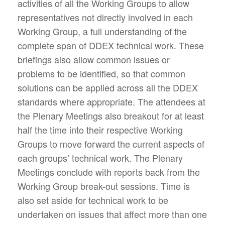
activities of all the Working Groups to allow
representatives not directly involved in each
Working Group, a full understanding of the
complete span of DDEX technical work. These
briefings also allow common issues or
problems to be identified, so that common
solutions can be applied across all the DDEX
standards where appropriate. The attendees at
the Plenary Meetings also breakout for at least
half the time into their respective Working
Groups to move forward the current aspects of
each groups’ technical work. The Plenary
Meetings conclude with reports back from the
Working Group break-out sessions. Time is
also set aside for technical work to be
undertaken on issues that affect more than one