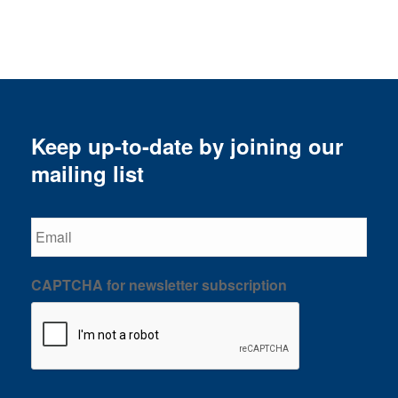
Keep up-to-date by joining our
mailing list
Email
CAPTCHA for newsletter subscription