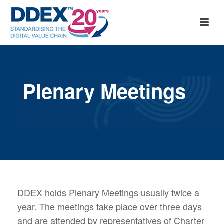
Plenary Meetings
DDEX holds Plenary Meetings usually twice a
year. The meetings take place over three days
and are attended by representatives of Charter