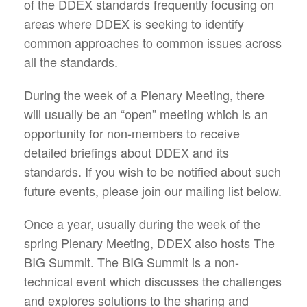
of the DDEX standards frequently focusing on
areas where DDEX is seeking to identify
common approaches to common issues across
all the standards.
During the week of a Plenary Meeting, there
will usually be an “open” meeting which is an
opportunity for non-members to receive
detailed briefings about DDEX and its
standards. If you wish to be notified about such
future events, please join our mailing list below.
Once a year, usually during the week of the
spring Plenary Meeting, DDEX also hosts The
BIG Summit. The BIG Summit is a non-
technical event which discusses the challenges
and explores solutions to the sharing and