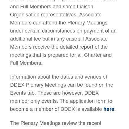
and Full Members and some Liaison
Organisation representatives. Associate
Members can attend the Plenary Meetings
under certain circumstances on payment of an
additional fee but in any case all Associate
Members receive the detailed report of the
meetings that is prepared for all Charter and
Full Members.
Information about the dates and venues of
DDEX Plenary Meetings can be found on the
Events tab. These are however, DDEX
member only events. The application form to
become a member of DDEX is available
.
here
The Plenary Meetings review the recent