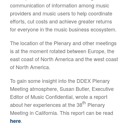
communication of information among music
providers and music users to help coordinate
efforts, cut costs and achieve greater returns
for everyone in the music business ecosystem.
The location of the Plenary and other meetings
is at the moment rotated between Europe, the
east coast of North America and the west coast
of North America.
To gain some insight into the DDEX Plenary
Meeting atmosphere, Susan Butler, Executive
Editor of Music Confidential, wrote a report
th
about her experiences at the 38
Plenary
Meeting in California. This report can be read
.
here