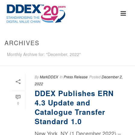
ARCHIVES
Monthly Archive for: "December, 2022"
By
MarkDDEX
In
Press Release
Posted
December 2,
2022
DDEX Publishes ERN
4.3 Update and
0
Catalogue Transfer
Standard 1.0
New York, NY (1 December 2022) –