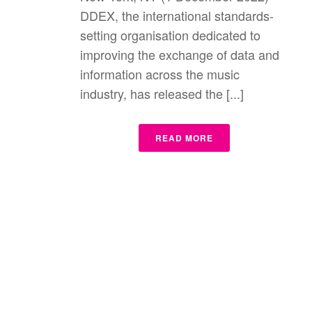
DDEX, the international standards-
setting organisation dedicated to
improving the exchange of data and
information across the music
industry, has released the [...]
READ MORE