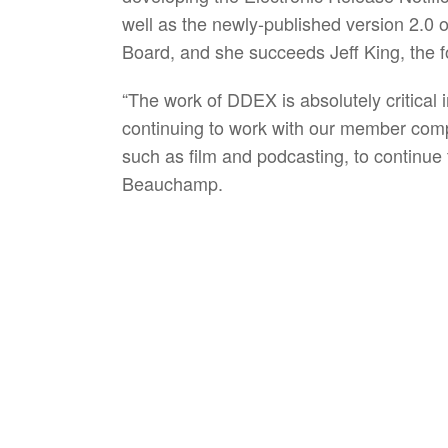
well as the newly-published version 2.0 o
Board, and she succeeds Jeff King, the
“The work of DDEX is absolutely critical i
continuing to work with our member compa
such as film and podcasting, to continue t
Beauchamp.