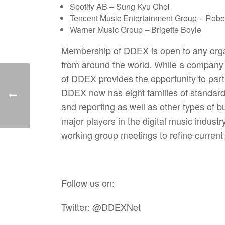
Spotify AB – Sung Kyu Choi
Tencent Music Entertainment Group – Robe
Warner Music Group – Brigette Boyle
Membership of DDEX is open to any organi
from around the world. While a compan
of DDEX provides the opportunity to parti
DDEX now has eight families of standards t
and reporting as well as other types of b
major players in the digital music indus
working group meetings to refine curren
Follow us on:
Twitter: @DDEXNet