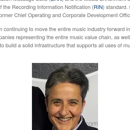
f the Recording Information Notification (
RIN
) standard.
 former Chief Operating and Corporate Development Offi
n continuing to move the entire music industry forward in 
nies representing the entire music value chain, as well 
o build a solid infrastructure that supports all uses of m