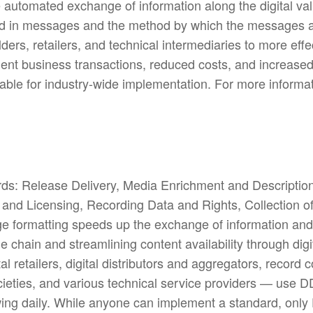
e automated exchange of information along the digital v
nted in messages and the method by which the messages
ders, retailers, and technical intermediaries to more ef
ficient business transactions, reduced costs, and increas
le for industry-wide implementation. For more informati
rds: Release Delivery, Media Enrichment and Descriptio
n and Licensing, Recording Data and Rights, Collection 
 formatting speeds up the exchange of information and 
ue chain and streamlining content availability through dig
tal retailers, digital distributors and aggregators, reco
cieties, and various technical service providers — use 
wing daily. While anyone can implement a standard, onl