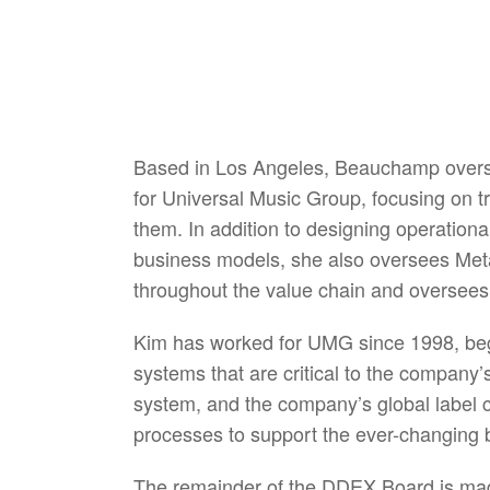
Based in Los Angeles, Beauchamp overs
for Universal Music Group, focusing on 
them. In addition to designing operation
business models, she also oversees Meta
throughout the value chain and oversees
Kim has worked for UMG since 1998, beg
systems that are critical to the company
system, and the company’s global label c
processes to support the ever-changing 
The remainder of the DDEX Board is made