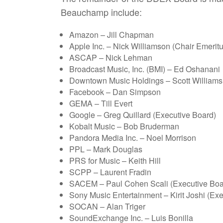
Beauchamp include:
Amazon – Jill Chapman
Apple Inc. – Nick Williamson (Chair Emeritu
ASCAP – Nick Lehman
Broadcast Music, Inc. (BMI) – Ed Oshanani
Downtown Music Holdings – Scott Williams
Facebook – Dan Simpson
GEMA – Till Evert
Google – Greg Quillard (Executive Board)
Kobalt Music – Bob Bruderman
Pandora Media Inc. – Noel Morrison
PPL – Mark Douglas
PRS for Music – Keith Hill
SCPP – Laurent Fradin
SACEM – Paul Cohen Scali (Executive Boa
Sony Music Entertainment – Kirit Joshi (Ex
SOCAN – Alan Triger
SoundExchange Inc. – Luis Bonilla