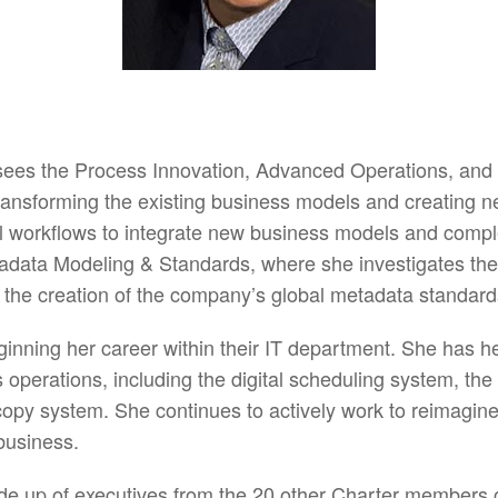
ees the Process Innovation, Advanced Operations, and
transforming the existing business models and creating 
al workflows to integrate new business models and comple
data Modeling & Standards, where she investigates the 
 the creation of the company’s global metadata standard
inning her career within their IT department. She has 
’s operations, including the digital scheduling system, t
opy system. She continues to actively work to reimagine
business.
 up of executives from the 20 other Charter members of 