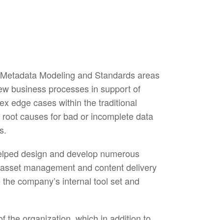
 Metadata Modeling and Standards areas
new business processes in support of
x edge cases within the traditional
root causes for bad or incomplete data
s.
helped design and develop numerous
he asset management and content delivery
 the company’s internal tool set and
the organization, which in addition to