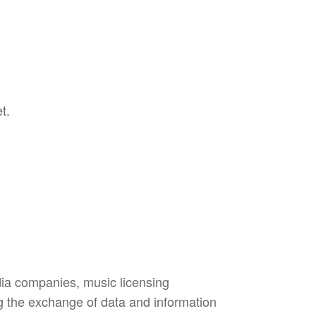
t.
dia companies, music licensing
ing the exchange of data and information