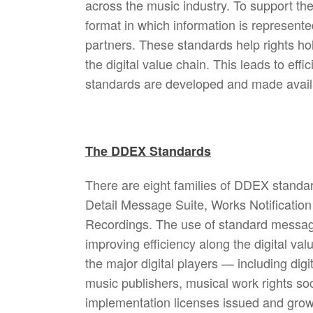
across the music industry. To support th
format in which information is represe
partners. These standards help rights hol
the digital value chain. This leads to ef
standards are developed and made availab
The DDEX Standards
There are eight families of DDEX standa
Detail Message Suite, Works Notificatio
Recordings. The use of standard message
improving efficiency along the digital val
the major digital players — including digi
music publishers, musical work rights so
implementation licenses issued and gro