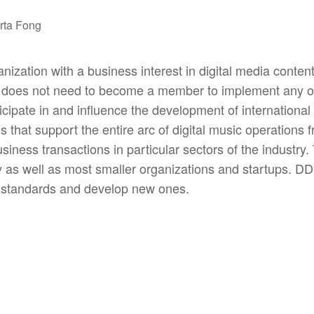
rta Fong
zation with a business interest in digital media conten
y does not need to become a member to implement any 
cipate in and influence the development of international s
hat support the entire arc of digital music operations fr
usiness transactions in particular sectors of the industry
try as well as most smaller organizations and startups. 
t standards and develop new ones.