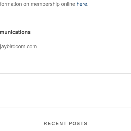
nformation on membership online
here
.
munications
@jaybirdcom.com
RECENT POSTS