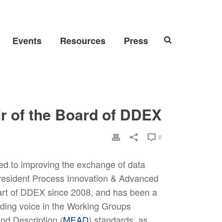
Events
Resources
Press
 of the Board of DDEX
0
ed to improving the exchange of data
President Process Innovation & Advanced
art of DDEX since 2008, and has been a
ading voice in the Working Groups
nd Description (
MEAD
) standards, as