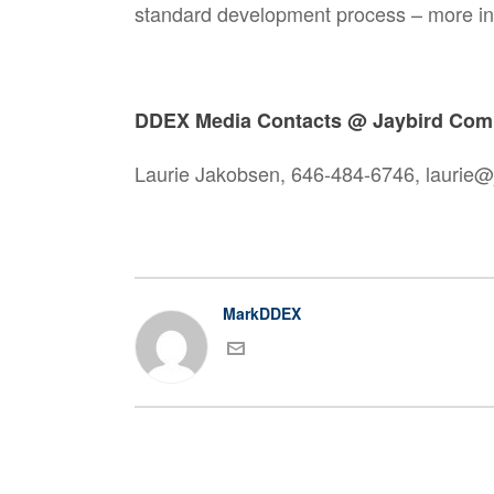
standard development process – more i
DDEX Media Contacts @ Jaybird Com
Laurie Jakobsen, 646-484-6746, laurie
MarkDDEX