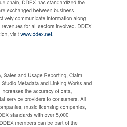
alue chain, DDEX has standardized the
 are exchanged between business
fectively communicate information along
ed revenues for all sectors involved. DDEX
on, visit
www.ddex.net
.
n, Sales and Usage Reporting, Claim
of Studio Metadata and Linking Works and
increases the accuracy of data,
ital service providers to consumers. All
rd companies, music licensing companies,
DDEX standards with over 5,000
y DDEX members can be part of the