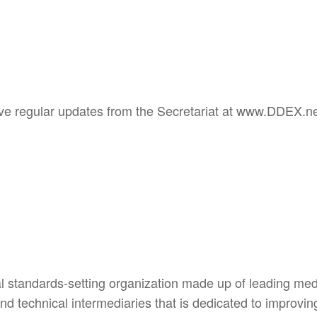
ive regular updates from the Secretariat at www.DDEX.ne
l standards-setting organization made up of leading me
 and technical intermediaries that is dedicated to improv