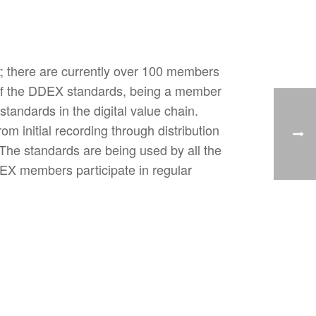
t; there are currently over 100 members
of the DDEX standards, being a member
tandards in the digital value chain.
om initial recording through distribution
. The standards are being used by all the
DDEX members participate in regular