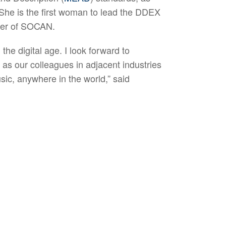
 She is the first woman to lead the DDEX
cer of SOCAN.
the digital age. I look forward to
as our colleagues in adjacent industries
usic, anywhere in the world,” said