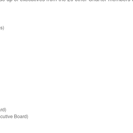
s)
rd)
ecutive Board)