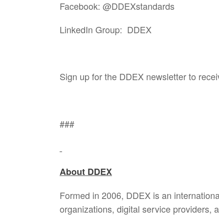
Facebook: @DDEXstandards
LinkedIn Group: DDEX
Sign up for the DDEX newsletter to rece
###
About DDEX
Formed in 2006, DDEX is an internationa
organizations, digital service providers,