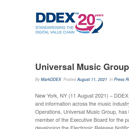
Universal Music Grou
By
MarkDDEX
Posted
August 11, 2021
In
Press R
New York, NY (11 August 2021) – DDEX, t
and information across the music indus
Operations, Universal Music Group, has
member of the Executive Board for the p
developing the Electronic Release Notifi