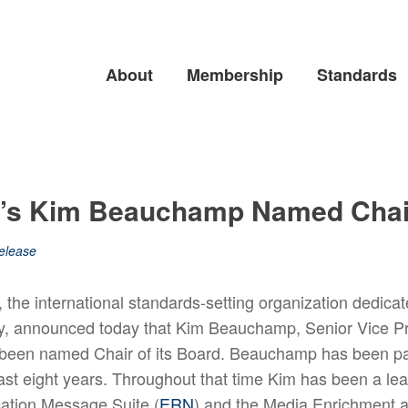
About
Membership
Standards
p’s Kim Beauchamp Named Chair
elease
he international standards-setting organization dedicat
try, announced today that Kim Beauchamp, Senior Vice 
 been named Chair of its Board. Beauchamp has been p
ast eight years. Throughout that time Kim has been a le
cation Message Suite (
ERN
) and the Media Enrichment a