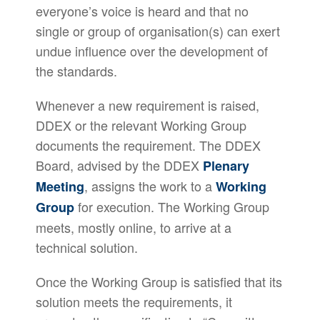
everyone’s voice is heard and that no
single or group of organisation(s) can exert
undue influence over the development of
the standards.
Whenever a new requirement is raised,
DDEX or the relevant Working Group
documents the requirement. The DDEX
Board, advised by the DDEX
Plenary
, assigns the work to a
Meeting
Working
for execution. The Working Group
Group
meets, mostly online, to arrive at a
technical solution.
Once the Working Group is satisfied that its
solution meets the requirements, it