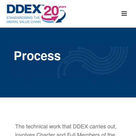
Process
The technical work that DDEX carries out,
involves Charter and Full Members of the