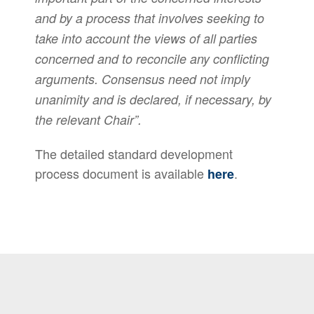
and by a process that involves seeking to
take into account the views of all parties
concerned and to reconcile any conflicting
arguments. Consensus need not imply
unanimity and is declared, if necessary, by
the relevant Chair”.
The detailed standard development
process document is available
.
here