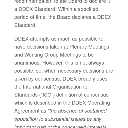
recommendation to the Board to declare it
a DDEX Standard. Within a specified
period of time, the Board declares a DDEX
Standard.
DDEX attempts as much as possible to
have decisions taken at Plenary Meetings
and Working Group Meetings to be
unanimous. However, this is not always
possible, so, when necessary decisions are
taken by consensus. DDEX broadly uses
the International Organisation for
Standards (“ISO”) definition of consensus
which is described in the DDEX Operating
Agreement as
“the absence of sustained
opposition to substantial issues by any
important part of the concerned interests