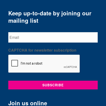
Keep up-to-date by joining our
mailing list
Email
CAPTCHA for newsletter subscription
Join us online