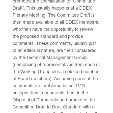
promotes the specification to “Committee
Draft”. This usually happens at a DDEX
Plenary Meeting. The Committee Draft is
then made available to all DDEX members,
who then have the opportunity to review
the proposed standard and provide
comments. These comments, usually just
of an editorial nature, are then considered
by the Technical Management Group
(comprising of representatives from each of
the Working Group plus a selected number
of Board members). Assuming none of the
comments are problematic the TMG
accepts them, documents them in the
Disposal of Comments and promotes the
Committee Draft to Draft Standard with a