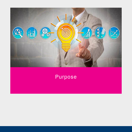
Purpose