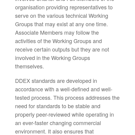
organisation providing representatives to
serve on the various technical Working
Groups that may exist at any one time.
Associate Members may follow the
activities of the Working Groups and
receive certain outputs but they are not
involved in the Working Groups
themselves.
DDEX standards are developed in
accordance with a well-defined and well-
tested process. This process addresses the
need for standards to be stable and
properly peer-reviewed while operating in
an ever-faster changing commercial
environment. It also ensures that