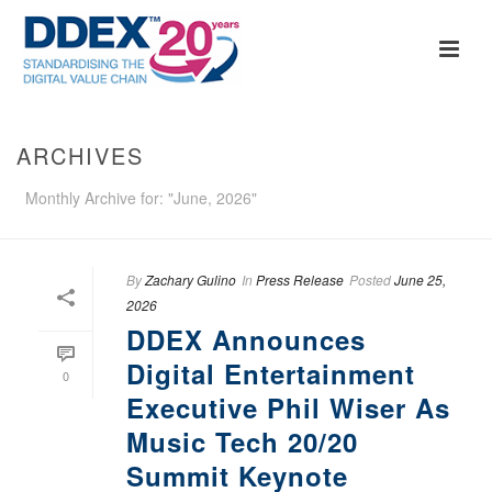
ARCHIVES
Monthly Archive for: "June, 2026"
By
Zachary Gulino
In
Press Release
Posted
June 25,
2026
DDEX Announces
Digital Entertainment
0
Executive Phil Wiser As
Music Tech 20/20
Summit Keynote