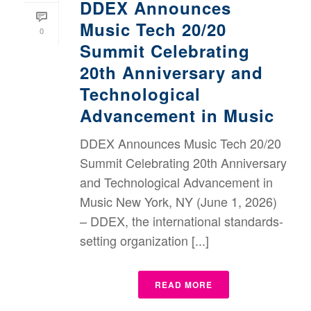
DDEX Announces
Music Tech 20/20
0
Summit Celebrating
20th Anniversary and
Technological
Advancement in Music
DDEX Announces Music Tech 20/20
Summit Celebrating 20th Anniversary
and Technological Advancement in
Music New York, NY (June 1, 2026)
– DDEX, the international standards-
setting organization [...]
READ MORE