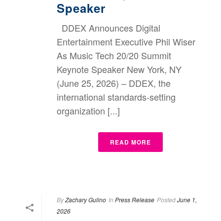
Speaker
DDEX Announces Digital
Entertainment Executive Phil Wiser
As Music Tech 20/20 Summit
Keynote Speaker New York, NY
(June 25, 2026) – DDEX, the
international standards-setting
organization [...]
READ MORE
By
Zachary Gulino
In
Press Release
Posted
June 1,
2026