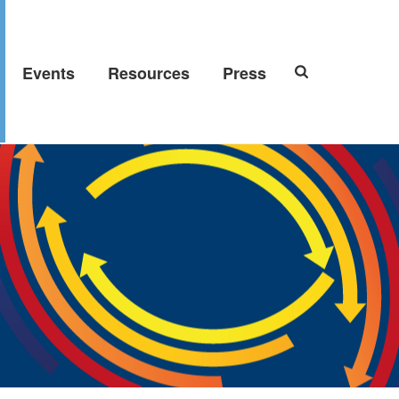
Events
Resources
Press