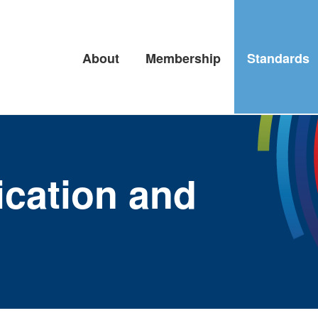
About
Membership
Standards
fication and