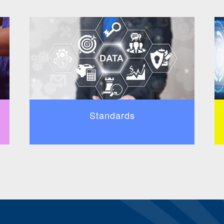
Standards