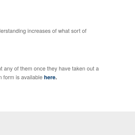
erstanding increases of what sort of
t any of them once they have taken out a
n form is available
here
.