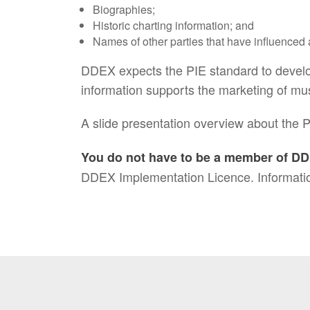
Biographies;
Historic charting information; and
Names of other parties that have influenced a 
DDEX expects the PIE standard to develop
information supports the marketing of mu
A slide presentation overview about the P
You do not have to be a member of DD
DDEX Implementation Licence. Informatio