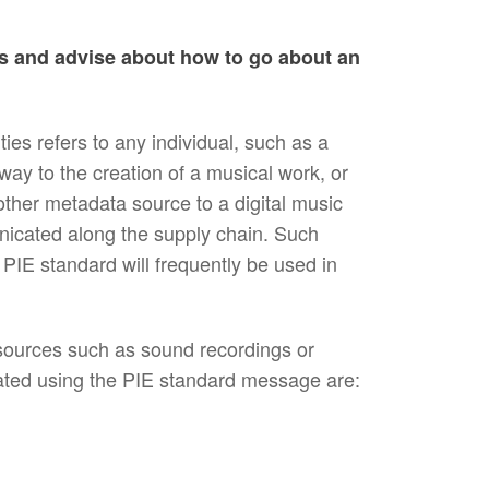
ons and advise about how to go about an
s refers to any individual, such as a
way to the creation of a musical work, or
other metadata source to a digital music
nicated along the supply chain. Such
e PIE standard will frequently be used in
esources such as sound recordings or
ated using the PIE standard message are: