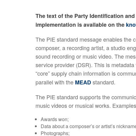
The text of the Party Identification a
implementation is available on the
kno
The PIE standard message enables the com
composer, a recording artist, a studio eng
sound recording or music video. The messa
service provider (DSR). This is metadata
“core” supply chain information is commu
parallel with the
standard.
MEAD
The PIE standard supports the communicat
music videos or musical works. Examples
Awards won;
Data about a composer’s or artist’s nickna
Photographs;