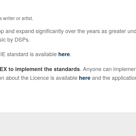
writer or artist.
 and expand significantly over the years as greater und
sic by DSPs.
IE standard is available
.
here
. Anyone can implemen
EX to implement the standards
n about the Licence is available
and the applicatio
here