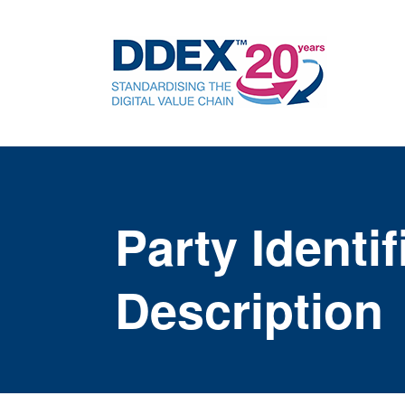
Party Identi
Description