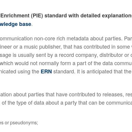
nd Enrichment (PIE) standard with detailed explanati
.
wledge base
munication non-core rich metadata about parties. Partie
ineer or a music publisher, that has contributed in some 
ge is usually sent by a record company, distributor or 
 which would not normally form a part of the data commu
nicated using the
standard. It is anticipated that th
ERN
ion about parties that have contributed to releases, r
 of the type of data about a party that can be communic
mes or pseudonyms;