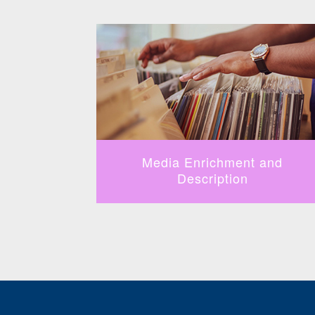
fication
Media Enrichment and
Description