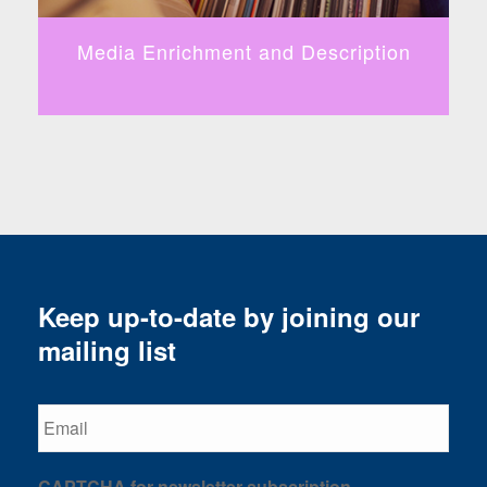
Media Enrichment and Description
B
Keep up-to-date by joining our
mailing list
Email
CAPTCHA for newsletter subscription