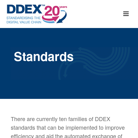
Standards
There are currently ten families of DDEX
standards that can be implemented to improve
efficiency and aid the automated exchange of