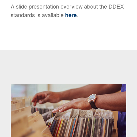
A slide presentation overview about the DDEX
standards is available
.
here