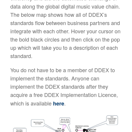
data along the global digital music value chain.
The below map shows how all of DDEX’s
standards flow between business partners and
integrate with each other. Hover your cursor on
the bold black circles and then click on the pop
up which will take you to a description of each
standard.
You do not have to be a member of DDEX to
implement the standards. Anyone can
implement the DDEX standards after they
acquire a free
DDEX Implementation Licence,
which is available
.
here