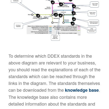
To determine which DDEX standards in the
above diagram are relevant to your business,
you should read the explanations of each of the
standards which can be reached through the
links in the diagram. The standards themselves
can be downloaded from the
.
knowledge base
The knowledge base also contains more
detailed information about the standards and