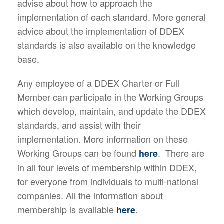
advise about how to approach the
implementation of each standard. More general
advice about the implementation of DDEX
standards is also available on the knowledge
base.
Any employee of a DDEX Charter or Full
Member can participate in the Working Groups
which develop, maintain, and update the DDEX
standards, and assist with their
implementation. More information on these
Working Groups can be found
. There are
here
in all four levels of membership within DDEX,
for everyone from individuals to multi-national
companies. All the information about
membership is available
.
here