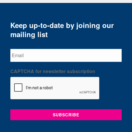
Keep up-to-date by joining our
mailing list
Email
CAPTCHA for newsletter subscription