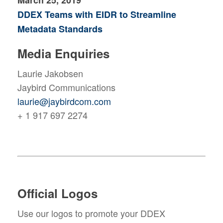
March 25, 2019
DDEX Teams with EIDR to Streamline
Metadata Standards
Media Enquiries
Laurie Jakobsen
Jaybird Communications
laurie@jaybirdcom.com
+ 1 917 697 2274
Official Logos
Use our logos to promote your DDEX