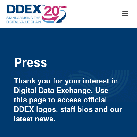
Press
Thank you for your interest in
Digital Data Exchange. Use
this page to access official
DDEX logos, staff bios and our
latest news.