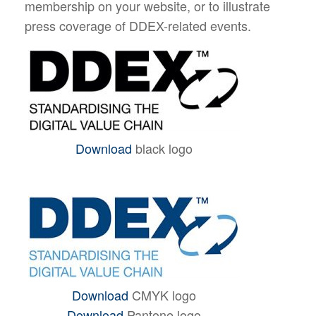
membership on your website, or to illustrate
press coverage of DDEX-related events.
Download
black logo
Download
CMYK logo
Download
Pantone logo