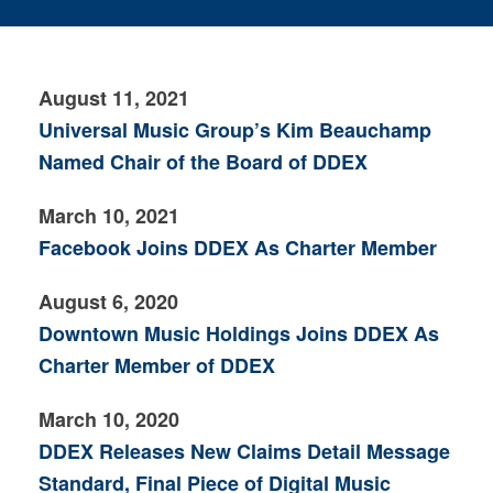
August 11, 2021
Universal Music Group’s Kim Beauchamp
Named Chair of the Board of DDEX
March 10, 2021
Facebook Joins DDEX As Charter Member
August 6, 2020
Downtown Music Holdings Joins DDEX As
Charter Member of DDEX
March 10, 2020
DDEX Releases New Claims Detail Message
Standard, Final Piece of Digital Music