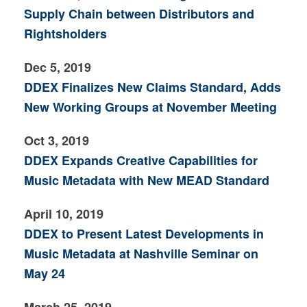
Supply Chain between Distributors and
Rightsholders
Dec 5, 2019
DDEX Finalizes New Claims Standard, Adds
New Working Groups at November Meeting
Oct 3, 2019
DDEX Expands Creative Capabilities for
Music Metadata with New MEAD Standard
April 10, 2019
DDEX to Present Latest Developments in
Music Metadata at Nashville Seminar on
May 24