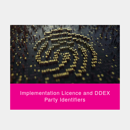
Implementation Licence and DDEX
Party Identifiers