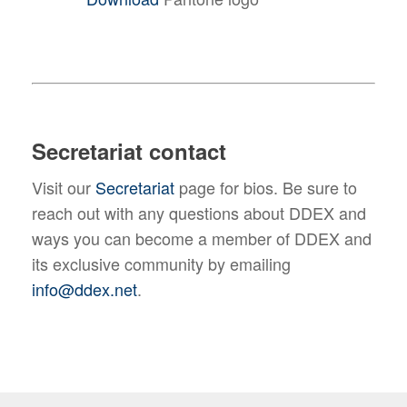
Secretariat contact
Visit our
Secretariat
page for bios. Be sure to
reach out with any questions about DDEX and
ways you can become a member of DDEX and
its exclusive community by emailing
info@ddex.net
.