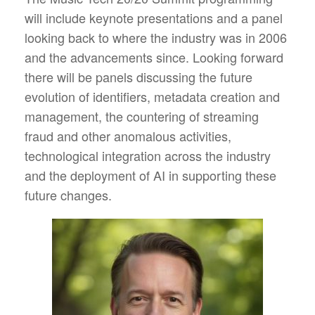
will include keynote presentations and a panel
looking back to where the industry was in 2006
and the advancements since. Looking forward
there will be panels discussing the future
evolution of identifiers, metadata creation and
management, the countering of streaming
fraud and other anomalous activities,
technological integration across the industry
and the deployment of AI in supporting these
future changes.