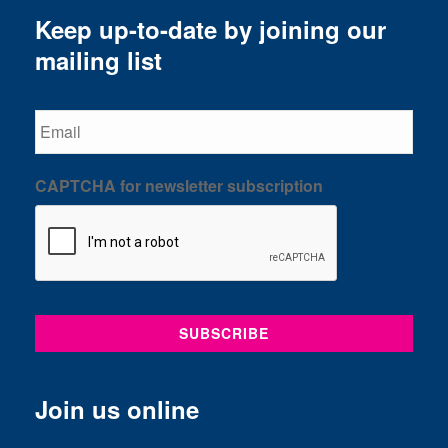
Keep up-to-date by joining our
mailing list
Email
CAPTCHA for newsletter subscription
Join us online