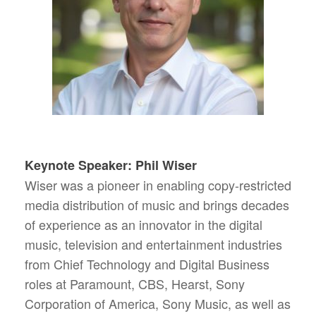
Keynote Speaker: Phil Wiser
Wiser was a pioneer in enabling copy-restricted
media distribution of music and brings decades
of experience as an innovator in the digital
music, television and entertainment industries
from Chief Technology and Digital Business
roles at Paramount, CBS, Hearst, Sony
Corporation of America, Sony Music, as well as