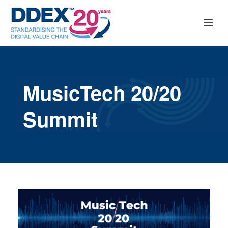
MusicTech 20/20
Summit