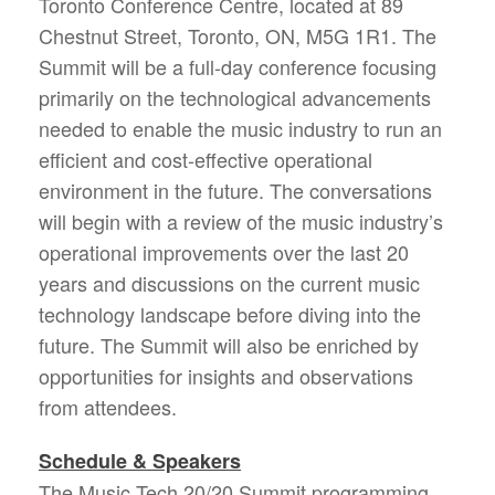
Toronto Conference Centre, located at 89
Chestnut Street, Toronto, ON, M5G 1R1. The
Summit will be a full-day conference focusing
primarily on the technological advancements
needed to enable the music industry to run an
efficient and cost-effective operational
environment in the future. The conversations
will begin with a review of the music industry’s
operational improvements over the last 20
years and discussions on the current music
technology landscape before diving into the
future. The Summit will also be enriched by
opportunities for insights and observations
from attendees.
Schedule & Speakers
The Music Tech 20/20 Summit programming