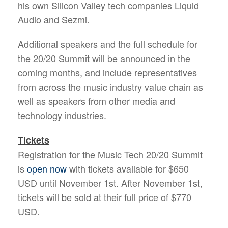
his own Silicon Valley tech companies Liquid
Audio and Sezmi.
Additional speakers and the full schedule for
the 20/20 Summit will be announced in the
coming months, and include representatives
from across the music industry value chain as
well as speakers from other media and
technology industries.
Tickets
Registration for the Music Tech 20/20 Summit
is
open now
with tickets available for $650
USD until November 1st. After November 1st,
tickets will be sold at their full price of $770
USD.