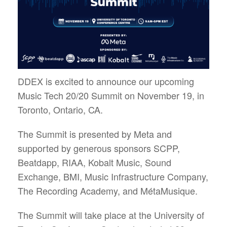
DDEX is excited to announce our upcoming
Music Tech 20/20 Summit on November 19, in
Toronto, Ontario, CA.
The Summit is presented by Meta and
supported by generous sponsors SCPP,
Beatdapp, RIAA, Kobalt Music, Sound
Exchange, BMI, Music Infrastructure Company,
The Recording Academy, and MétaMusique.
The Summit will take place at the University of