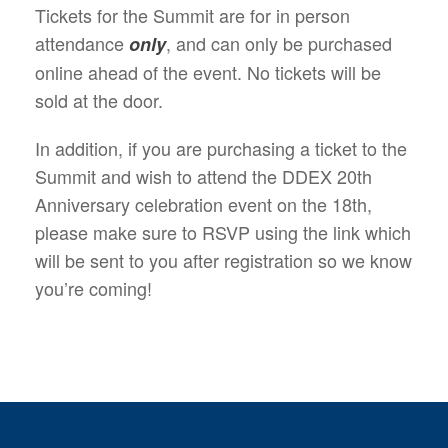
Tickets for the Summit are for in person
attendance
, and can only be purchased
only
online ahead of the event. No tickets will be
sold at the door.
In addition, if you are purchasing a ticket to the
Summit and wish to attend the DDEX 20th
Anniversary celebration event on the 18th,
please make sure to RSVP using the link which
will be sent to you after registration so we know
you’re coming!