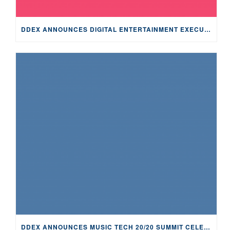
DDEX ANNOUNCES DIGITAL ENTERTAINMENT EXECUTIVE PHIL WISER AS MUSIC TECH 20/20 SUMMIT KEYNOTE SPEAKER
DDEX ANNOUNCES MUSIC TECH 20/20 SUMMIT CELEBRATING 20TH ANNIVERSARY AND TECHNOLOGICAL ADVANCEMENT IN MUSIC