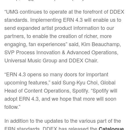
“UMG continues to operate at the forefront of DDEX
standards. Implementing ERN 4.3 will enable us to
send expanded artist product information to our
partners, to enable the creation of richer, more
engaging, fan experiences” said, Kim Beauchamp,
SVP Process Innovation & Advanced Operations,
Universal Music Group and DDEX Chair.
“ERN 4.3 opens so many doors for important
upcoming features,” said Sung-Kyu Choi, Global
Head of Content Operations, Spotify. “Spotify will
adopt ERN 4.3, and we hope that more will soon
follow.”
In addition to the updates to the various part of the
ERN standards, DDEX has released the
Catalogue