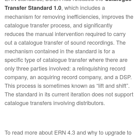
, which includes a
Transfer Standard 1.0
mechanism for removing inefficiencies, improves the
catalogue transfer process, and significantly
reduces the manual intervention required to carry
out a catalogue transfer of sound recordings. The
mechanism contained in the standard is for a
specific type of catalogue transfer where there are
only three parties involved: a relinquishing record
company, an acquiring record company, and a DSP.
This process is sometimes known as “lift and shift”.
The standard in its current iteration does not support
catalogue transfers involving distributors.
To read more about ERN 4.3 and why to upgrade to