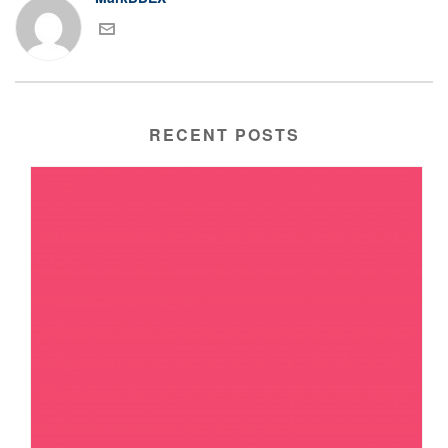
RECENT POSTS