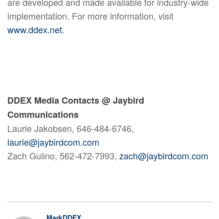
are developed and made available for industry-wide
implementation. For more information, visit
www.ddex.net
.
DDEX Media Contacts @ Jaybird
Communications
Laurie Jakobsen, 646-484-6746,
laurie@jaybirdcom.com
Zach Gulino, 562-472-7993,
zach@jaybirdcom.com
MarkDDEX