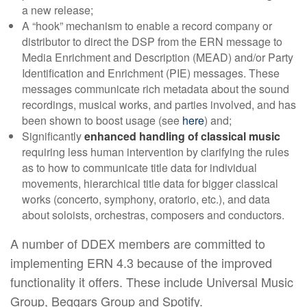
a new release;
A “hook” mechanism to enable a record company or
distributor to direct the DSP from the ERN message to
Media Enrichment and Description (MEAD) and/or Party
Identification and Enrichment (PIE) messages. These
messages communicate rich metadata about the sound
recordings, musical works, and parties involved, and has
been shown to boost usage (see
here
) and;
Significantly
enhanced handling of classical music
requiring less human intervention by clarifying the rules
as to how to communicate title data for individual
movements, hierarchical title data for bigger classical
works (concerto, symphony, oratorio, etc.), and data
about soloists, orchestras, composers and conductors.
A number of DDEX members are committed to
implementing ERN 4.3 because of the improved
functionality it offers. These include Universal Music
Group, Beggars Group and Spotify.