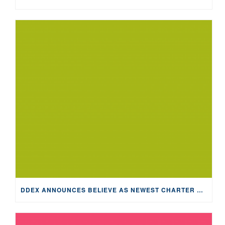
DDEX ANNOUNCES BELIEVE AS NEWEST CHARTER MEMBER