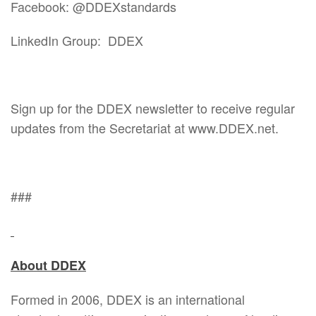
Facebook: @DDEXstandards
LinkedIn Group: DDEX
Sign up for the DDEX newsletter to receive regular
updates from the Secretariat at www.DDEX.net.
###
About DDEX
Formed in 2006, DDEX is an international