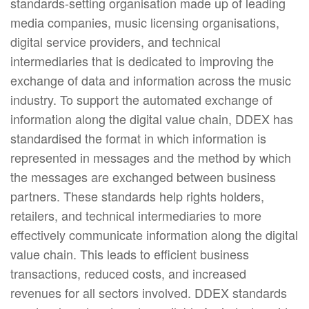
standards-setting organisation made up of leading
media companies, music licensing organisations,
digital service providers, and technical
intermediaries that is dedicated to improving the
exchange of data and information across the music
industry. To support the automated exchange of
information along the digital value chain, DDEX has
standardised the format in which information is
represented in messages and the method by which
the messages are exchanged between business
partners. These standards help rights holders,
retailers, and technical intermediaries to more
effectively communicate information along the digital
value chain. This leads to efficient business
transactions, reduced costs, and increased
revenues for all sectors involved. DDEX standards