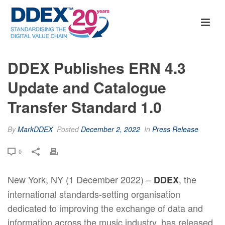
DDEX Publishes ERN 4.3
Update and Catalogue
Transfer Standard 1.0
By
MarkDDEX
Posted
December 2, 2022
In
Press Release
0
New York, NY (1 December 2022) –
, the
DDEX
international standards-setting organisation
dedicated to improving the exchange of data and
information across the music industry, has released