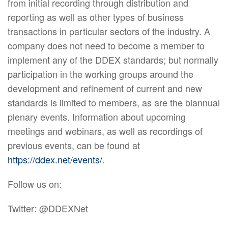
from initial recording through distribution and
reporting as well as other types of business
transactions in particular sectors of the industry. A
company does not need to become a member to
implement any of the DDEX standards; but normally
participation in the working groups around the
development and refinement of current and new
standards is limited to members, as are the biannual
plenary events. Information about upcoming
meetings and webinars, as well as recordings of
previous events, can be found at
https://ddex.net/events/
.
Follow us on:
Twitter: @DDEXNet