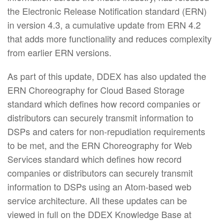
the Electronic Release Notification standard (ERN)
in version 4.3, a cumulative update from ERN 4.2
that adds more functionality and reduces complexity
from earlier ERN versions.
As part of this update, DDEX has also updated the
ERN Choreography for Cloud Based Storage
standard which defines how record companies or
distributors can securely transmit information to
DSPs and caters for non-repudiation requirements
to be met, and the ERN Choreography for Web
Services standard which defines how record
companies or distributors can securely transmit
information to DSPs using an Atom-based web
service architecture. All these updates can be
viewed in full on the DDEX Knowledge Base at