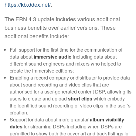
https://kb.ddex.net/
.
The ERN 4.3 update includes various additional
business benefits over earlier versions. These
additional benefits include:
Full support for the first time for the communication of
data about
immersive audio
including data about
different sound engineers and mixers who helped to
create the immersive editions;
Enabling a record company or distributor to provide data
about sound recording and video clips that are
authorised for a user-generated content DSP, allowing its
users to create and upload
short clips
which embody
the identified sound recording or video clips in the user’s
creation;
Support for data about more granular
album visibility
dates
for streaming DSPs including when DSPs are
permitted to show both the cover art and track listings for