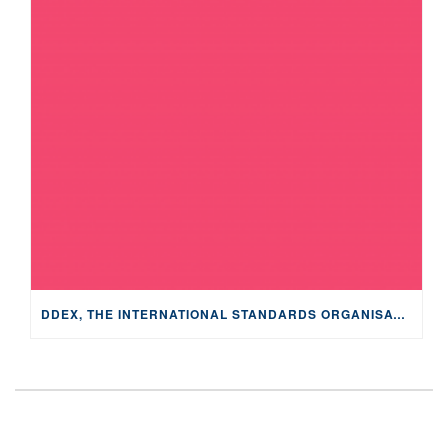
DDEX, THE INTERNATIONAL STANDARDS ORGANISATION FOR THE MUSIC INDUSTRY, RELEASES “MUSIC IN PODCASTS,” OUTLINING THE DATA AND REPORTING FLOWS FOR THIS GROWING INDUSTRY