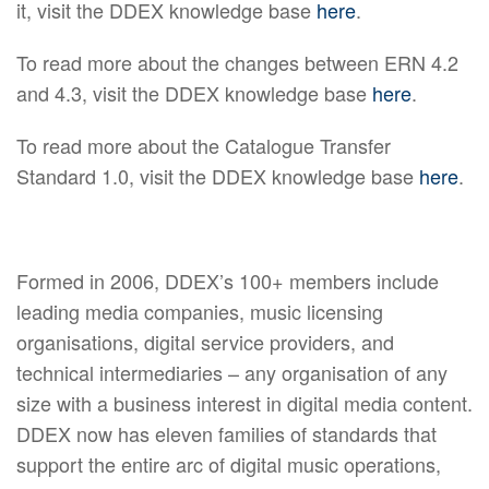
it, visit the DDEX knowledge base
here
.
To read more about the changes between ERN 4.2
and 4.3, visit the DDEX knowledge base
here
.
To read more about the Catalogue Transfer
Standard 1.0, visit the DDEX knowledge base
here
.
Formed in 2006, DDEX’s 100+ members include
leading media companies, music licensing
organisations, digital service providers, and
technical intermediaries – any organisation of any
size with a business interest in digital media content.
DDEX now has eleven families of standards that
support the entire arc of digital music operations,